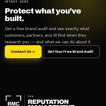
START HERE
Protect what you’ve
built.
Get a free brand audit and see exactly what
customers, partners, and AI find when they
research you — and what we can do about it.
Contact Us
Get Your Free Brand Audit