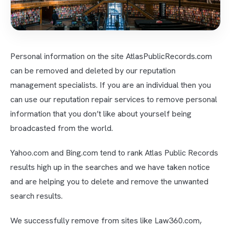
Personal information on the site AtlasPublicRecords.com
can be removed and deleted by our reputation
management specialists. If you are an individual then you
can use our reputation repair services to remove personal
information that you don’t like about yourself being
broadcasted from the world.
Yahoo.com and Bing.com tend to rank Atlas Public Records
results high up in the searches and we have taken notice
and are helping you to delete and remove the unwanted
search results.
We successfully remove from sites like Law360.com,