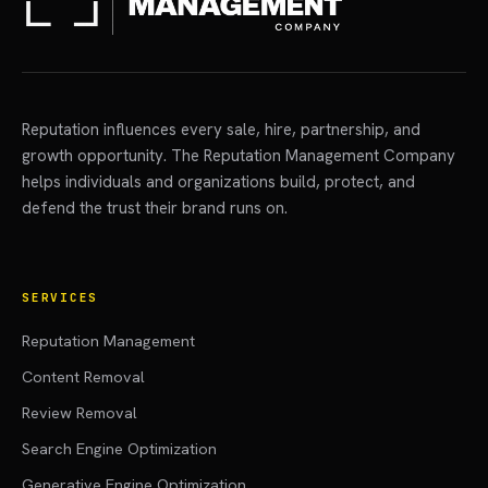
Reputation influences every sale, hire, partnership, and
growth opportunity. The Reputation Management Company
helps individuals and organizations build, protect, and
defend the trust their brand runs on.
SERVICES
Reputation Management
Content Removal
Review Removal
Search Engine Optimization
Generative Engine Optimization