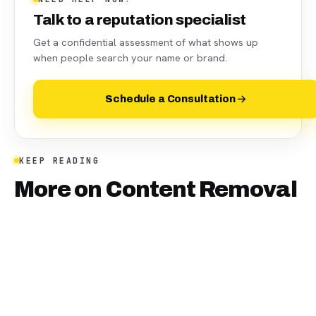
Talk to a reputation specialist
Get a confidential assessment of what shows up
when people search your name or brand.
Schedule a Consultation
KEEP READING
More on
Content Removal