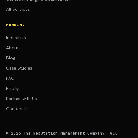
All Services
COMPANY
Industries
About
Blog
Case Studies
FAQ
Pricing
Partner with Us
Contact Us
©
2026
The Reputation Management Company. All