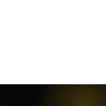
January 5, 2025
·
18
min
November 29, 2023
·
8
min