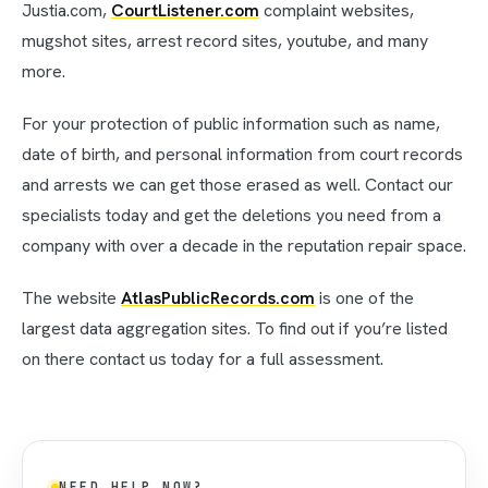
Justia.com,
CourtListener.com
complaint websites,
mugshot sites, arrest record sites, youtube, and many
more.
For your protection of public information such as name,
date of birth, and personal information from court records
and arrests we can get those erased as well. Contact our
specialists today and get the deletions you need from a
company with over a decade in the reputation repair space.
The website
AtlasPublicRecords.com
is one of the
largest data aggregation sites. To find out if you’re listed
on there contact us today for a full assessment.
NEED HELP NOW?