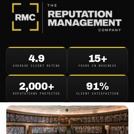
BLOG
/
CONTENT REMOVAL
Atlas Public Record
4.9
15+
Removal Service
AVERAGE CLIENT RATING
YEARS IN BUSINESS
July 25, 2019
·
1
min read
2,000+
91%
REPUTATIONS PROTECTED
CLIENT SATISFACTION