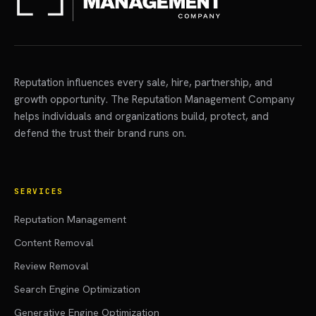
Reputation influences every sale, hire, partnership, and
growth opportunity. The Reputation Management Company
helps individuals and organizations build, protect, and
defend the trust their brand runs on.
SERVICES
Reputation Management
Content Removal
Review Removal
Search Engine Optimization
Generative Engine Optimization