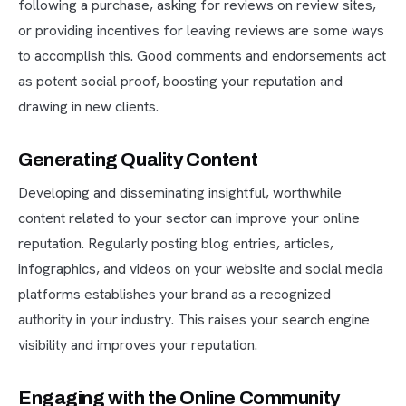
following a purchase, asking for reviews on review sites,
or providing incentives for leaving reviews are some ways
to accomplish this. Good comments and endorsements act
as potent social proof, boosting your reputation and
drawing in new clients.
Generating Quality Content
Developing and disseminating insightful, worthwhile
content related to your sector can improve your online
reputation. Regularly posting blog entries, articles,
infographics, and videos on your website and social media
platforms establishes your brand as a recognized
authority in your industry. This raises your search engine
visibility and improves your reputation.
Engaging with the Online Community