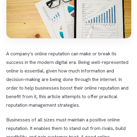
A company’s online reputation can make or break its
success in the modern digital era. Being well-represented
online is essential, given how much information and
decision-making are being done through the internet. In
order to help businesses boost their online reputation and
benefit from it, this article attempts to offer practical
reputation management strategies.
Businesses of all sizes must maintain a positive online
reputation. It enables them to stand out from rivals, build
credibility, and gain customer trust. A good online