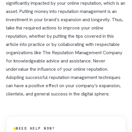
significantly impacted by your online reputation, which is an
asset. Putting money into reputation management is an
investment in your brand’s expansion and longevity. Thus,
take the required actions to improve your online
reputation, whether by putting the tips covered in this
article into practice or by collaborating with respectable
organizations like The Reputation Management Company
for knowledgeable advice and assistance. Never
undervalue the influence of your online reputation.
Adopting successful reputation management techniques
can have a positive effect on your company’s expansion,
clientele, and general success in the digital sphere.
NEED HELP NOW?