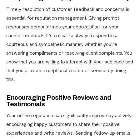
Timely resolution of customer feedback and concerns is
essential for reputation management. Giving prompt
responses demonstrates your appreciation for your
clients’ feedback. It’s critical to always respond in a
courteous and sympathetic manner, whether you’re
answering compliments or resolving client complaints. You
show that you are willing to interact with your audience and
that you provide exceptional customer service by doing
this.
Encouraging Positive Reviews and
Testimonials
Your online reputation can significantly improve by actively
encouraging happy customers to share their positive
experiences and write reviews. Sending follow-up emails