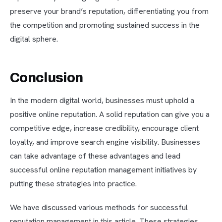
preserve your brand’s reputation, differentiating you from
the competition and promoting sustained success in the
digital sphere.
Conclusion
In the modern digital world, businesses must uphold a
positive online reputation. A solid reputation can give you a
competitive edge, increase credibility, encourage client
loyalty, and improve search engine visibility. Businesses
can take advantage of these advantages and lead
successful online reputation management initiatives by
putting these strategies into practice.
We have discussed various methods for successful
reputation management in this article. These strategies