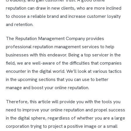
reputation can draw in new clients, who are more inclined
to choose a reliable brand and increase customer loyalty
and retention.
The Reputation Management Company provides
professional reputation management services to help
businesses with this endeavor. Being a top servicer in the
field, we are well-aware of the difficulties that companies
encounter in the digital world. We’ll look at various tactics
in the upcoming sections that you can use to better
manage and boost your online reputation.
Therefore, this article will provide you with the tools you
need to improve your online reputation and propel success
in the digital sphere, regardless of whether you are a large
corporation trying to project a positive image or a small