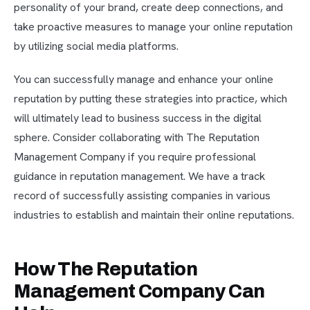
personality of your brand, create deep connections, and
take proactive measures to manage your online reputation
by utilizing social media platforms.
You can successfully manage and enhance your online
reputation by putting these strategies into practice, which
will ultimately lead to business success in the digital
sphere. Consider collaborating with The Reputation
Management Company if you require professional
guidance in reputation management. We have a track
record of successfully assisting companies in various
industries to establish and maintain their online reputations.
How The Reputation
Management Company Can