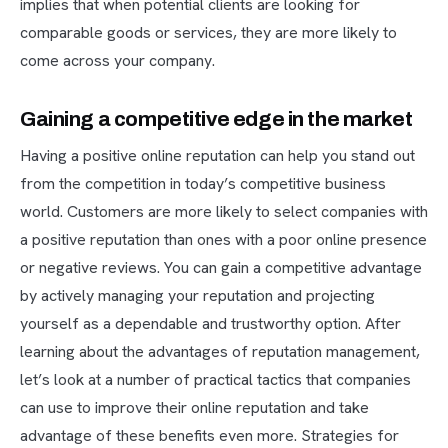
implies that when potential clients are looking for
comparable goods or services, they are more likely to
come across your company.
Gaining a competitive edge in the market
Having a positive online reputation can help you stand out
from the competition in today’s competitive business
world. Customers are more likely to select companies with
a positive reputation than ones with a poor online presence
or negative reviews. You can gain a competitive advantage
by actively managing your reputation and projecting
yourself as a dependable and trustworthy option. After
learning about the advantages of reputation management,
let’s look at a number of practical tactics that companies
can use to improve their online reputation and take
advantage of these benefits even more. Strategies for