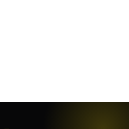
January 25, 2024
·
10
min
January 19, 2024
·
7
min