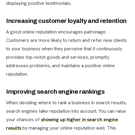
displaying positive testimonials.
Increasing customer loyalty and retention
A good online reputation encourages patronage.
Customers are more likely to return and refer new clients
to your business when they perceive that it continuously
provides top-notch goods and services, promptly
addresses problems, and maintains a positive online
reputation.
Improving search engine rankings
When deciding where to rank a business in search results,
search engines take reputation into account. You can raise
your chances of
showing up higher in search engine
results
by managing your online reputation well. This