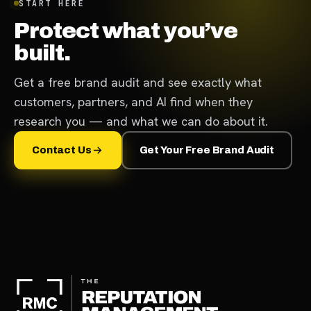
START HERE
Protect what you’ve
built.
Get a free brand audit and see exactly what
customers, partners, and AI find when they
research you — and what we can do about it.
Contact Us
Get Your Free Brand Audit