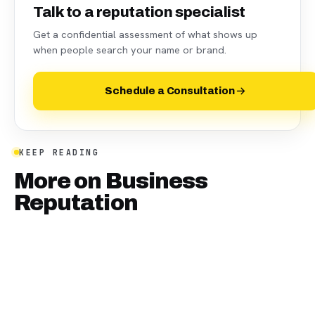
Talk to a reputation specialist
Get a confidential assessment of what shows up
when people search your name or brand.
Schedule a Consultation
KEEP READING
More on
Business
Reputation