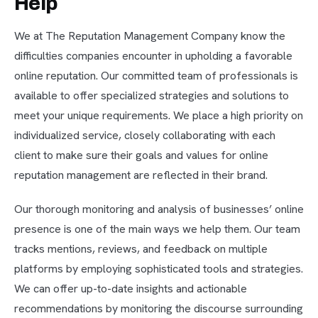
Help
We at The Reputation Management Company know the
difficulties companies encounter in upholding a favorable
online reputation. Our committed team of professionals is
available to offer specialized strategies and solutions to
meet your unique requirements. We place a high priority on
individualized service, closely collaborating with each
client to make sure their goals and values for online
reputation management are reflected in their brand.
Our thorough monitoring and analysis of businesses’ online
presence is one of the main ways we help them. Our team
tracks mentions, reviews, and feedback on multiple
platforms by employing sophisticated tools and strategies.
We can offer up-to-date insights and actionable
recommendations by monitoring the discourse surrounding