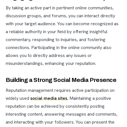
By taking an active part in pertinent online communities,
discussion groups, and forums, you can interact directly
with your target audience. You can become recognized as
a reliable authority in your field by offering insightful
commentary, responding to inquiries, and fostering
connections. Participating in the online community also
allows you to directly address any issues or
misunderstandings, enhancing your reputation.
Building a Strong Social Media Presence
Reputation management requires active participation on
widely used
social media sites.
Maintaining a positive
reputation can be achieved by consistently posting
interesting content, answering messages and comments,
and interacting with your followers. You can present the