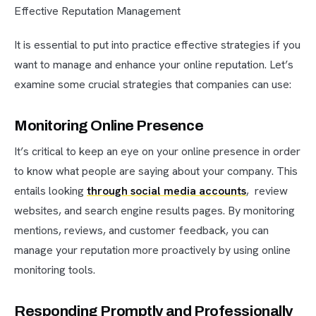
Effective Reputation Management
It is essential to put into practice effective strategies if you
want to manage and enhance your online reputation. Let’s
examine some crucial strategies that companies can use:
Monitoring Online Presence
It’s critical to keep an eye on your online presence in order
to know what people are saying about your company. This
entails looking
through social media accounts
, review
websites, and search engine results pages. By monitoring
mentions, reviews, and customer feedback, you can
manage your reputation more proactively by using online
monitoring tools.
Responding Promptly and Professionally