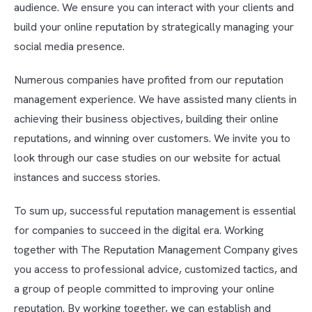
audience. We ensure you can interact with your clients and
build your online reputation by strategically managing your
social media presence.
Numerous companies have profited from our reputation
management experience. We have assisted many clients in
achieving their business objectives, building their online
reputations, and winning over customers. We invite you to
look through our case studies on our website for actual
instances and success stories.
To sum up, successful reputation management is essential
for companies to succeed in the digital era. Working
together with The Reputation Management Company gives
you access to professional advice, customized tactics, and
a group of people committed to improving your online
reputation. By working together, we can establish and