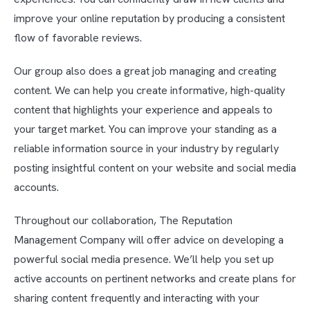
improve your online reputation by producing a consistent
flow of favorable reviews.
Our group also does a great job managing and creating
content. We can help you create informative, high-quality
content that highlights your experience and appeals to
your target market. You can improve your standing as a
reliable information source in your industry by regularly
posting insightful content on your website and social media
accounts.
Throughout our collaboration, The Reputation
Management Company will offer advice on developing a
powerful social media presence. We’ll help you set up
active accounts on pertinent networks and create plans for
sharing content frequently and interacting with your