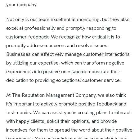
your company.
Not only is our team excellent at monitoring, but they also
excel at professionally and promptly responding to
customer feedback. We recognize how critical it is to
promptly address concerns and resolve issues.
Businesses can effectively manage customer interactions
by utilizing our expertise, which can transform negative
experiences into positive ones and demonstrate their
dedication to providing exceptional customer service.
At The Reputation Management Company, we also think
it’s important to actively promote positive feedback and
testimonies. We can assist you in creating plans to interact
with happy clients, solicit their opinions, and provide
incentives for them to spread the word about their positive
experiences. You can confidently draw in new clients and