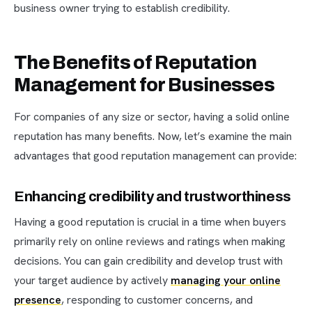
business owner trying to establish credibility.
The Benefits of Reputation
Management for Businesses
For companies of any size or sector, having a solid online
reputation has many benefits. Now, let’s examine the main
advantages that good reputation management can provide:
Enhancing credibility and trustworthiness
Having a good reputation is crucial in a time when buyers
primarily rely on online reviews and ratings when making
decisions. You can gain credibility and develop trust with
your target audience by actively
managing your online
presence
, responding to customer concerns, and