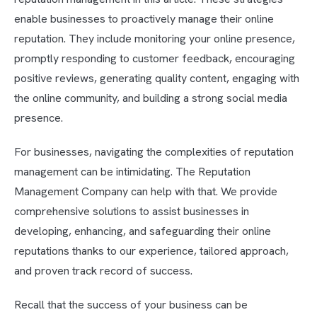
enable businesses to proactively manage their online
reputation. They include monitoring your online presence,
promptly responding to customer feedback, encouraging
positive reviews, generating quality content, engaging with
the online community, and building a strong social media
presence.
For businesses, navigating the complexities of reputation
management can be intimidating. The Reputation
Management Company can help with that. We provide
comprehensive solutions to assist businesses in
developing, enhancing, and safeguarding their online
reputations thanks to our experience, tailored approach,
and proven track record of success.
Recall that the success of your business can be