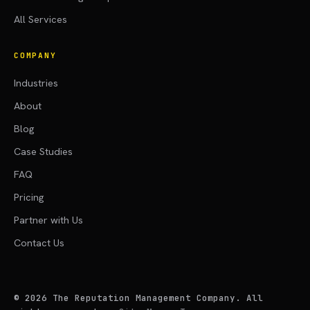
All Services
COMPANY
Industries
About
Blog
Case Studies
FAQ
Pricing
Partner with Us
Contact Us
©
2026
The Reputation Management Company. All