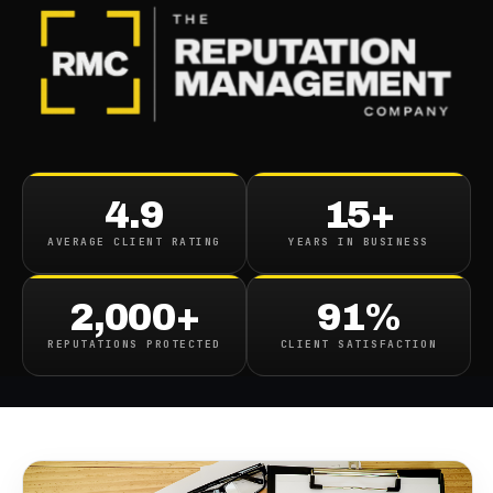
BLOG
/
BUSINESS REPUTATION
Boost Your Online
4.9
15+
Reputation Effective
AVERAGE CLIENT RATING
YEARS IN BUSINESS
Strategies For Reputation
Management
2,000+
91%
REPUTATIONS PROTECTED
CLIENT SATISFACTION
November 23, 2023
·
8
min read