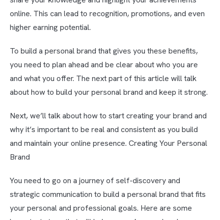
online. This can lead to recognition, promotions, and even
higher earning potential.
To build a personal brand that gives you these benefits,
you need to plan ahead and be clear about who you are
and what you offer. The next part of this article will talk
about how to build your personal brand and keep it strong.
Next, we’ll talk about how to start creating your brand and
why it’s important to be real and consistent as you build
and maintain your online presence. Creating Your Personal
Brand
You need to go on a journey of self-discovery and
strategic communication to build a personal brand that fits
your personal and professional goals. Here are some