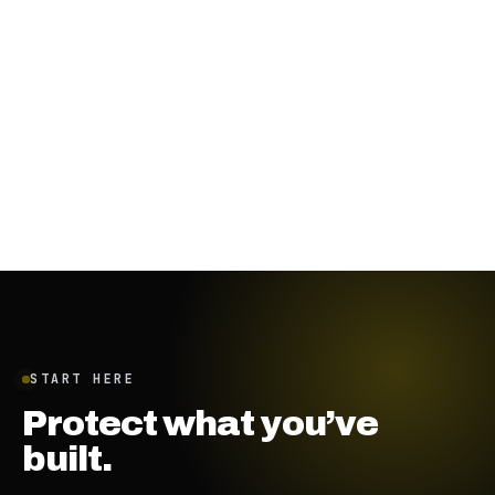
January 19, 2024
·
7
min
START HERE
Protect what you’ve
built.