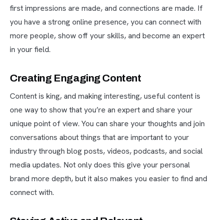
first impressions are made, and connections are made. If
you have a strong online presence, you can connect with
more people, show off your skills, and become an expert
in your field.
Creating Engaging Content
Content is king, and making interesting, useful content is
one way to show that you’re an expert and share your
unique point of view. You can share your thoughts and join
conversations about things that are important to your
industry through blog posts, videos, podcasts, and social
media updates. Not only does this give your personal
brand more depth, but it also makes you easier to find and
connect with.