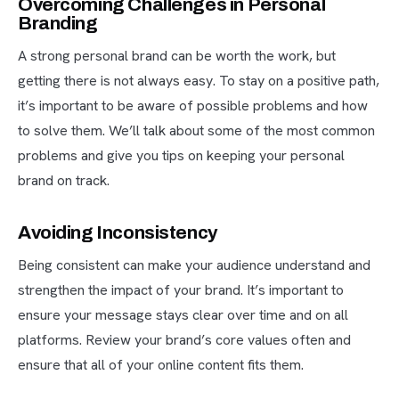
Overcoming Challenges in Personal
Branding
A strong personal brand can be worth the work, but
getting there is not always easy. To stay on a positive path,
it’s important to be aware of possible problems and how
to solve them. We’ll talk about some of the most common
problems and give you tips on keeping your personal
brand on track.
Avoiding Inconsistency
Being consistent can make your audience understand and
strengthen the impact of your brand. It’s important to
ensure your message stays clear over time and on all
platforms. Review your brand’s core values often and
ensure that all of your online content fits them.