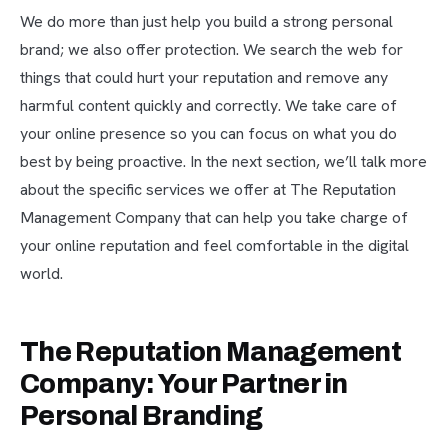
We do more than just help you build a strong personal
brand; we also offer protection. We search the web for
things that could hurt your reputation and remove any
harmful content quickly and correctly. We take care of
your online presence so you can focus on what you do
best by being proactive. In the next section, we’ll talk more
about the specific services we offer at The Reputation
Management Company that can help you take charge of
your online reputation and feel comfortable in the digital
world.
The Reputation Management
Company: Your Partner in
Personal Branding