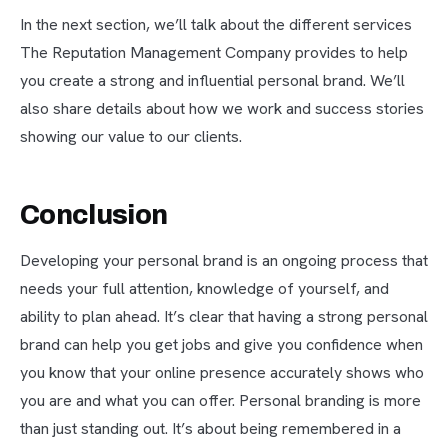
In the next section, we’ll talk about the different services
The Reputation Management Company provides to help
you create a strong and influential personal brand. We’ll
also share details about how we work and success stories
showing our value to our clients.
Conclusion
Developing your personal brand is an ongoing process that
needs your full attention, knowledge of yourself, and
ability to plan ahead. It’s clear that having a strong personal
brand can help you get jobs and give you confidence when
you know that your online presence accurately shows who
you are and what you can offer. Personal branding is more
than just standing out. It’s about being remembered in a