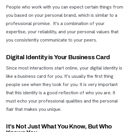
People who work with you can expect certain things from
you based on your personal brand, which is similar to a
professional promise. It’s a combination of your
expertise, your reliability, and your personal values that
you consistently communicate to your peers.
Digital Identity is Your Business Card
Since most interactions start online, your digital identity is
like a business card for you. It’s usually the first thing
people see when they look for you. It is very important
that this identity is a good reflection of who you are. It
must echo your professional qualities and the personal
flair that makes you unique.
It’s Not Just What You Know, But Who