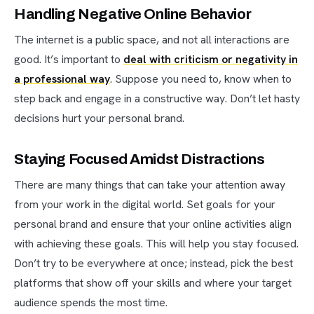
Handling Negative Online Behavior
The internet is a public space, and not all interactions are
good. It’s important to
deal with criticism or negativity in
a professional way
. Suppose you need to, know when to
step back and engage in a constructive way. Don’t let hasty
decisions hurt your personal brand.
Staying Focused Amidst Distractions
There are many things that can take your attention away
from your work in the digital world. Set goals for your
personal brand and ensure that your online activities align
with achieving these goals. This will help you stay focused.
Don’t try to be everywhere at once; instead, pick the best
platforms that show off your skills and where your target
audience spends the most time.