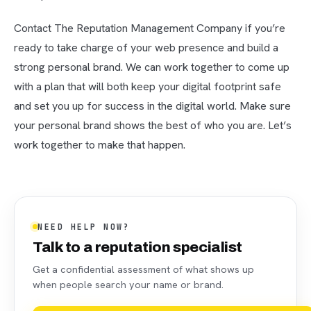
Contact The Reputation Management Company if you’re
ready to take charge of your web presence and build a
strong personal brand. We can work together to come up
with a plan that will both keep your digital footprint safe
and set you up for success in the digital world. Make sure
your personal brand shows the best of who you are. Let’s
work together to make that happen.
NEED HELP NOW?
Talk to a reputation specialist
Get a confidential assessment of what shows up
when people search your name or brand.