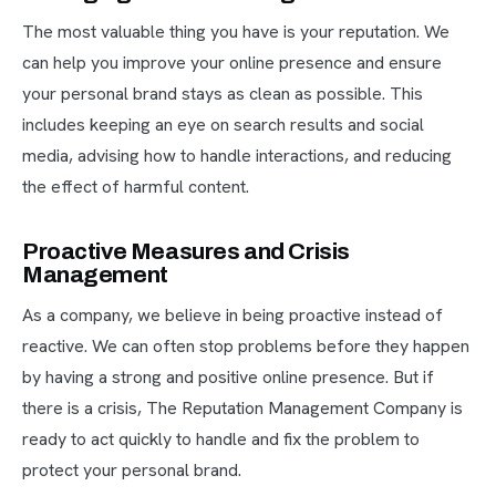
The most valuable thing you have is your reputation. We
can help you improve your online presence and ensure
your personal brand stays as clean as possible. This
includes keeping an eye on search results and social
media, advising how to handle interactions, and reducing
the effect of harmful content.
Proactive Measures and Crisis
Management
As a company, we believe in being proactive instead of
reactive. We can often stop problems before they happen
by having a strong and positive online presence. But if
there is a crisis, The Reputation Management Company is
ready to act quickly to handle and fix the problem to
protect your personal brand.