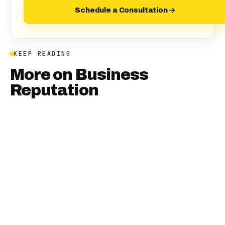
Schedule a Consultation
KEEP READING
More on
Business
Reputation