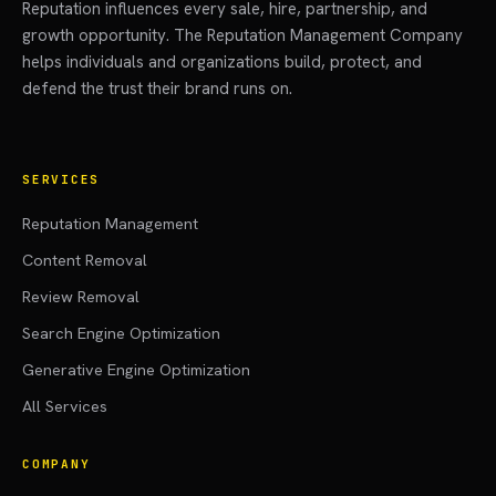
Reputation influences every sale, hire, partnership, and
growth opportunity. The Reputation Management Company
helps individuals and organizations build, protect, and
defend the trust their brand runs on.
SERVICES
Reputation Management
Content Removal
Review Removal
Search Engine Optimization
Generative Engine Optimization
All Services
COMPANY