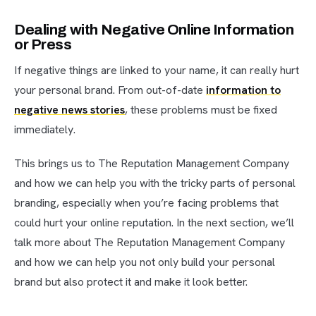
Dealing with Negative Online Information
or Press
If negative things are linked to your name, it can really hurt
your personal brand. From out-of-date
information to
negative news stories
, these problems must be fixed
immediately.
This brings us to The Reputation Management Company
and how we can help you with the tricky parts of personal
branding, especially when you’re facing problems that
could hurt your online reputation. In the next section, we’ll
talk more about The Reputation Management Company
and how we can help you not only build your personal
brand but also protect it and make it look better.