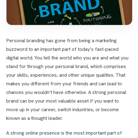
Personal branding has gone from being a marketing
buzzword to an important part of today’s fast-paced
digital world. You tell the world who you are and what you
stand for through your personal brand, which comprises
your skills, experiences, and other unique qualities. That
makes you different from your friends and can lead to
chances you wouldn’t have otherwise. A strong personal
brand can be your most valuable asset if you want to
move up in your career, switch industries, or become
known as a thought leader.
A strong online presence is the most important part of