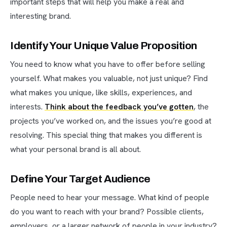
important steps that will help you make a real and
interesting brand.
Identify Your Unique Value Proposition
You need to know what you have to offer before selling
yourself. What makes you valuable, not just unique? Find
what makes you unique, like skills, experiences, and
interests.
Think about the feedback you’ve gotten
, the
projects you’ve worked on, and the issues you’re good at
resolving. This special thing that makes you different is
what your personal brand is all about.
Define Your Target Audience
People need to hear your message. What kind of people
do you want to reach with your brand? Possible clients,
employers, or a larger network of people in your industry?