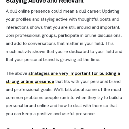
Staying Active and Relevant
A dull online presence could mean a dull career. Updating
your profiles and staying active with thoughtful posts and
interactions shows that you are still around and important.
Join professional groups, participate in online discussions,
and add to conversations that matter in your field. This
much activity shows that you’re dedicated to your field and
that your personal brand is growing all the time.
The above
strategies are very important for building a
strong online presence
that fits with your personal brand
and professional goals. We’ll talk about some of the most
common problems people run into when they try to build a
personal brand online and how to deal with them so that
you can keep a positive and useful presence.