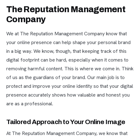
The Reputation Management
Company
We at The Reputation Management Company know that
your online presence can help shape your personal brand
in a big way. We know, though, that keeping track of this
digital footprint can be hard, especially when it comes to
removing harmful content. This is where we come in. Think
of us as the guardians of your brand. Our main job is to
protect and improve your online identity so that your digital
presence accurately shows how valuable and honest you
are as a professional.
Tailored Approach to Your Online Image
At The Reputation Management Company, we know that