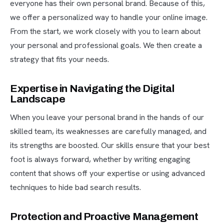
everyone has their own personal brand. Because of this,
we offer a personalized way to handle your online image.
From the start, we work closely with you to learn about
your personal and professional goals. We then create a
strategy that fits your needs.
Expertise in Navigating the Digital
Landscape
When you leave your personal brand in the hands of our
skilled team, its weaknesses are carefully managed, and
its strengths are boosted. Our skills ensure that your best
foot is always forward, whether by writing engaging
content that shows off your expertise or using advanced
techniques to hide bad search results.
Protection and Proactive Management