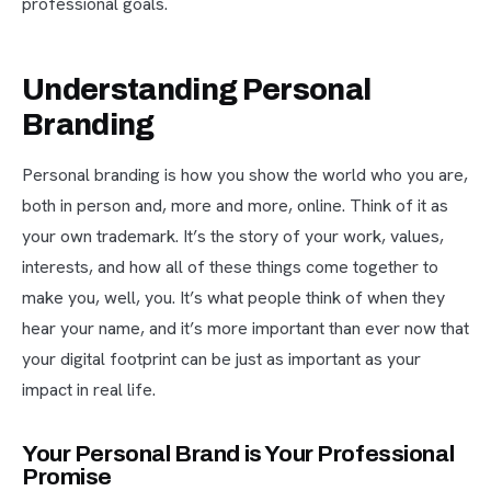
professional goals.
Understanding Personal
Branding
Personal branding is how you show the world who you are,
both in person and, more and more, online. Think of it as
your own trademark. It’s the story of your work, values,
interests, and how all of these things come together to
make you, well, you. It’s what people think of when they
hear your name, and it’s more important than ever now that
your digital footprint can be just as important as your
impact in real life.
Your Personal Brand is Your Professional
Promise