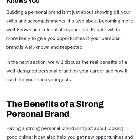
Knows You
Building a personal brand isn’t just about showing off your
skills and accomplishments; it’s also about becoming more
well-known and influential in your field. People will be
more likely to give you opportunities if your personal
brand is well-known and respected.
In the next section, we will discuss the real benefits of a
well-designed personal brand on your career and how it
can help you reach your goals.
The Benefits of a Strong
Personal Brand
Having a strong personal brand isn’t just about looking
good online; it can also help you get new opportunities and