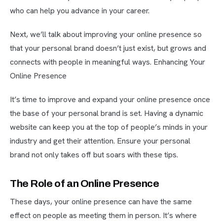
who can help you advance in your career.
Next, we’ll talk about improving your online presence so
that your personal brand doesn’t just exist, but grows and
connects with people in meaningful ways. Enhancing Your
Online Presence
It’s time to improve and expand your online presence once
the base of your personal brand is set. Having a dynamic
website can keep you at the top of people’s minds in your
industry and get their attention. Ensure your personal
brand not only takes off but soars with these tips.
The Role of an Online Presence
These days, your online presence can have the same
effect on people as meeting them in person. It’s where