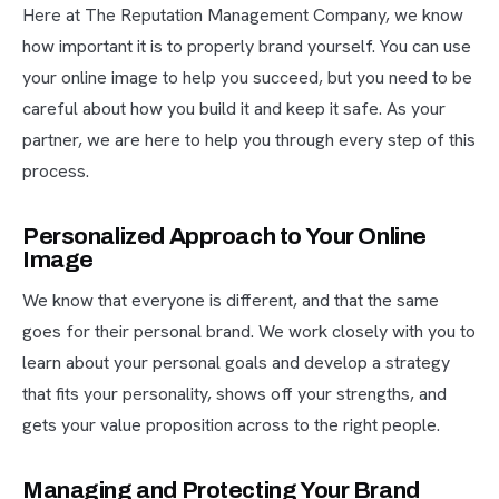
Here at The Reputation Management Company, we know
how important it is to properly brand yourself. You can use
your online image to help you succeed, but you need to be
careful about how you build it and keep it safe. As your
partner, we are here to help you through every step of this
process.
Personalized Approach to Your Online
Image
We know that everyone is different, and that the same
goes for their personal brand. We work closely with you to
learn about your personal goals and develop a strategy
that fits your personality, shows off your strengths, and
gets your value proposition across to the right people.
Managing and Protecting Your Brand