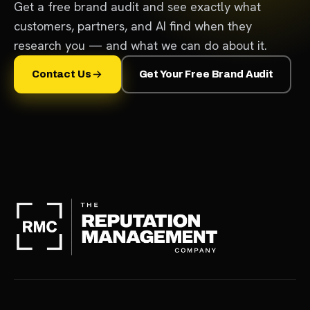
Get a free brand audit and see exactly what
customers, partners, and AI find when they
research you — and what we can do about it.
Contact Us
Get Your Free Brand Audit