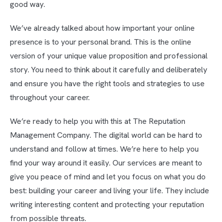
good way.
We’ve already talked about how important your online
presence is to your personal brand. This is the online
version of your unique value proposition and professional
story. You need to think about it carefully and deliberately
and ensure you have the right tools and strategies to use
throughout your career.
We’re ready to help you with this at The Reputation
Management Company. The digital world can be hard to
understand and follow at times. We’re here to help you
find your way around it easily. Our services are meant to
give you peace of mind and let you focus on what you do
best: building your career and living your life. They include
writing interesting content and protecting your reputation
from possible threats.