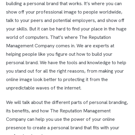
building a personal brand that works. It’s where you can
show off your professional image to people worldwide,
talk to your peers and potential employers, and show off
your skills. But it can be hard to find your place in the huge
world of computers. That’s where The Reputation
Management Company comes in. We are experts at
helping people like you figure out how to build your
personal brand. We have the tools and knowledge to help
you stand out for all the right reasons, from making your
online image look better to protecting it from the
unpredictable waves of the internet.
We will talk about the different parts of personal branding,
its benefits, and how The Reputation Management
Company can help you use the power of your online
presence to create a personal brand that fits with your