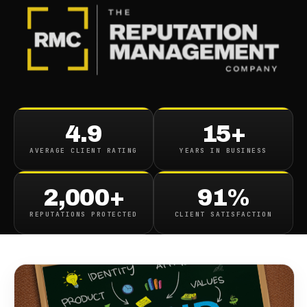
BLOG
/
BUSINESS REPUTATION
Crafting Your Personal
4.9
15+
Brand Building A Strong
AVERAGE CLIENT RATING
YEARS IN BUSINESS
Online Presence
2,000+
91%
December 7, 2023
·
13
min read
REPUTATIONS PROTECTED
CLIENT SATISFACTION