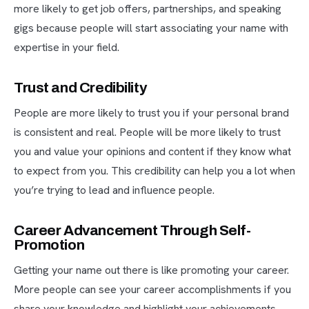
more likely to get job offers, partnerships, and speaking
gigs because people will start associating your name with
expertise in your field.
Trust and Credibility
People are more likely to trust you if your personal brand
is consistent and real. People will be more likely to trust
you and value your opinions and content if they know what
to expect from you. This credibility can help you a lot when
you’re trying to lead and influence people.
Career Advancement Through Self-
Promotion
Getting your name out there is like promoting your career.
More people can see your career accomplishments if you
share your knowledge and highlight your achievements