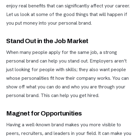
enjoy real benefits that can significantly affect your career.
Let us look at some of the good things that will happen if
you put money into your personal brand.
Stand Out in the Job Market
When many people apply for the same job, a strong
personal brand can help you stand out. Employers aren’t
just looking for people with skills; they also want people
whose personalities fit how their company works. You can
show off what you can do and who you are through your
personal brand. This can help you get hired.
Magnet for Opportunities
Having a well-known brand makes you more visible to
peers, recruiters, and leaders in your field. It can make you