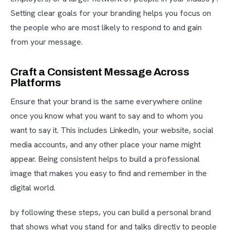
Setting clear goals for your branding helps you focus on
the people who are most likely to respond to and gain
from your message.
Craft a Consistent Message Across
Platforms
Ensure that your brand is the same everywhere online
once you know what you want to say and to whom you
want to say it. This includes LinkedIn, your website, social
media accounts, and any other place your name might
appear. Being consistent helps to build a professional
image that makes you easy to find and remember in the
digital world.
by following these steps, you can build a personal brand
that shows what you stand for and talks directly to people