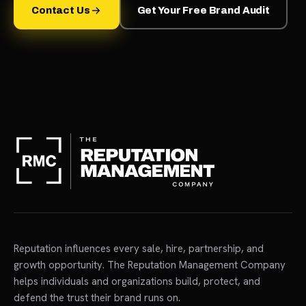
Contact Us
Get Your Free Brand Audit
Reputation influences every sale, hire, partnership, and
growth opportunity. The Reputation Management Company
helps individuals and organizations build, protect, and
defend the trust their brand runs on.