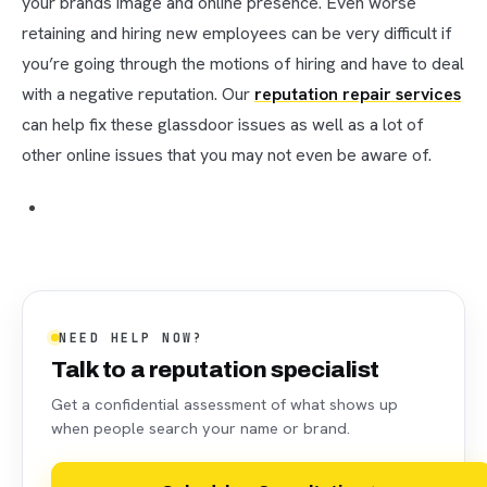
your brands image and online presence. Even worse
retaining and hiring new employees can be very difficult if
you’re going through the motions of hiring and have to deal
with a negative reputation. Our
reputation repair services
can help fix these glassdoor issues as well as a lot of
other online issues that you may not even be aware of.
NEED HELP NOW?
Talk to a reputation specialist
Get a confidential assessment of what shows up
when people search your name or brand.