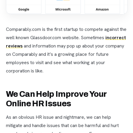
Comparably.com is the first startup to compete against the
well known Glassdoor.com website. Sometimes
incorrect
reviews
and information may pop up about your company
on Comparably and it’s a growing place for future
employees to visit and see what working at your
corporation is like.
We Can Help Improve Your
Online HR Issues
As an obvious HR issue and nightmare, we can help
mitigate and handle issues that can be harmful and hurt