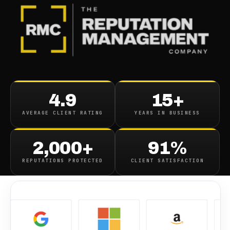
BLOG
/
REVIEWS
Fixing Comparably Com
4.9
15+
Ratings
AVERAGE CLIENT RATING
YEARS IN BUSINESS
October 9, 2019
·
1
min read
2,000+
91%
REPUTATIONS PROTECTED
CLIENT SATISFACTION