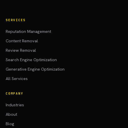
SERVICES
Reputation Management
Content Removal
Review Removal
Search Engine Optimization
Generative Engine Optimization
All Services
COMPANY
Industries
About
Blog