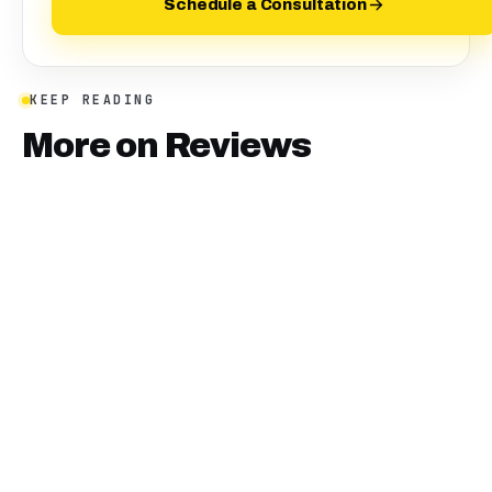
Schedule a Consultation
KEEP READING
More on
Reviews
January 10, 2025
·
18
min