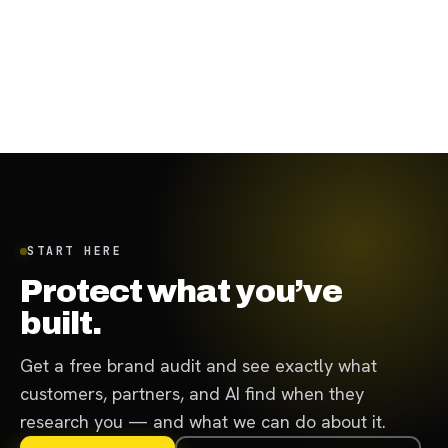
August 31, 2023
·
7
min
START HERE
Protect what you’ve
built.
Get a free brand audit and see exactly what
customers, partners, and AI find when they
research you — and what we can do about it.