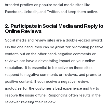
branded profiles on popular social media sites like
Facebook, LinkedIn, and Twitter, and keep them active.
2. Participate in Social Media and Reply to
Online Reviews
Social media and review sites are a double-edged sword.
On the one hand, they can be great for promoting positive
content, but on the other hand, negative comments or
reviews can have a devastating impact on your online
reputation. It is essential to be active on these sites —
respond to negative comments or reviews, and promote
positive content. If you receive a negative review,
apologize for the customer’s bad experience and try to
resolve the issue offline. Responding often results in the
reviewer revising their review.