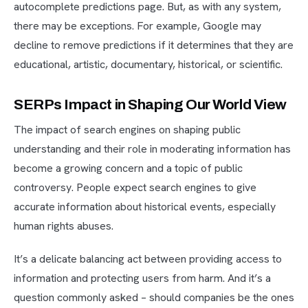
autocomplete predictions page. But, as with any system,
there may be exceptions. For example, Google may
decline to remove predictions if it determines that they are
educational, artistic, documentary, historical, or scientific.
SERPs Impact in Shaping Our World View
The impact of search engines on shaping public
understanding and their role in moderating information has
become a growing concern and a topic of public
controversy. People expect search engines to give
accurate information about historical events, especially
human rights abuses.
It’s a delicate balancing act between providing access to
information and protecting users from harm. And it’s a
question commonly asked – should companies be the ones