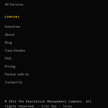
All Services
COMPANY
Industries
About
Blog
Case Studies
FAQ
Pricing
Partner with Us
Contact Us
©
2026
The Reputation Management Company. All
rights reserved.
·
Site Map
·
Terms