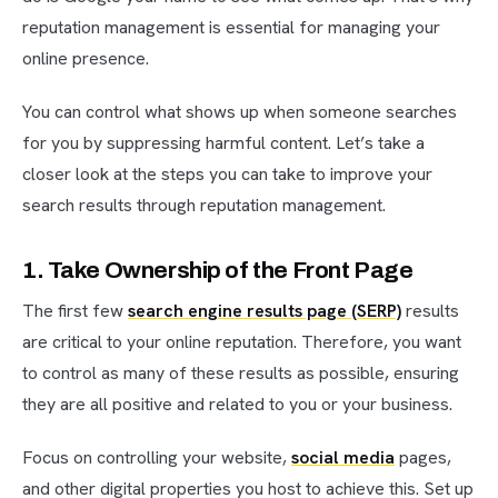
reputation management is essential for managing your
online presence.
You can control what shows up when someone searches
for you by suppressing harmful content. Let’s take a
closer look at the steps you can take to improve your
search results through reputation management.
1. Take Ownership of the Front Page
The first few
search engine results page (SERP)
results
are critical to your online reputation. Therefore, you want
to control as many of these results as possible, ensuring
they are all positive and related to you or your business.
Focus on controlling your website,
social media
pages,
and other digital properties you host to achieve this. Set up