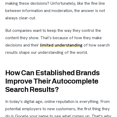
making these decisions? Unfortunately, like the fine line
between information and moderation, the answer is not
always clear-cut.
But companies want to keep the way they control the
content they show. That’s because of how they make
decisions and their
limited understanding
of how search
results shape our understanding of the world.
How Can Established Brands
Improve Their Autocomplete
Search Results?
In today’s digital age, online reputation is everything. From
potential employers to new customers, the first thing they
do is Google your name to see what comes up. That’s why