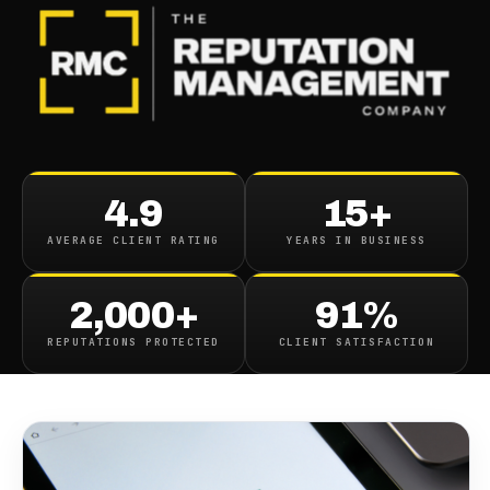
BLOG
/
SEO & SEARCH
How Autocomplete Affects
4.9
15+
Your Company And How To
AVERAGE CLIENT RATING
YEARS IN BUSINESS
Improve It
2,000+
91%
March 27, 2023
·
8
min read
REPUTATIONS PROTECTED
CLIENT SATISFACTION