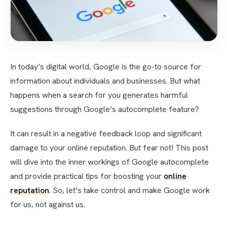
In today’s digital world, Google is the go-to source for
information about individuals and businesses. But what
happens when a search for you generates harmful
suggestions through Google’s autocomplete feature?
It can result in a negative feedback loop and significant
damage to your online reputation. But fear not! This post
will dive into the inner workings of Google autocomplete
and provide practical tips for boosting your
online
reputation
. So, let’s take control and make Google work
for us, not against us.