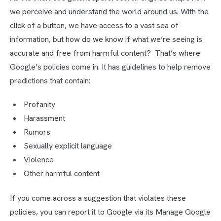
we perceive and understand the world around us. With the
click of a button, we have access to a vast sea of
information, but how do we know if what we’re seeing is
accurate and free from harmful content? That’s where
Google’s policies come in. It has guidelines to help remove
predictions that contain:
Profanity
Harassment
Rumors
Sexually explicit language
Violence
Other harmful content
If you come across a suggestion that violates these
policies, you can report it to Google via its Manage Google