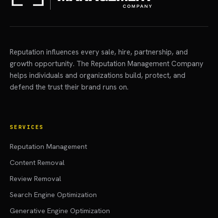
Reputation influences every sale, hire, partnership, and
growth opportunity. The Reputation Management Company
helps individuals and organizations build, protect, and
defend the trust their brand runs on.
SERVICES
Reputation Management
Content Removal
Review Removal
Search Engine Optimization
Generative Engine Optimization