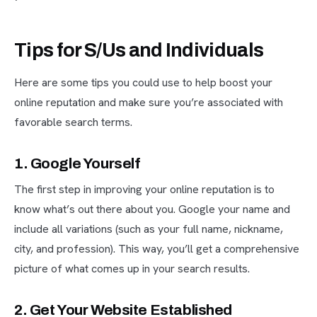
Tips for S/Us and Individuals
Here are some tips you could use to help boost your
online reputation and make sure you’re associated with
favorable search terms.
1. Google Yourself
The first step in improving your online reputation is to
know what’s out there about you. Google your name and
include all variations (such as your full name, nickname,
city, and profession). This way, you’ll get a comprehensive
picture of what comes up in your search results.
2. Get Your Website Established