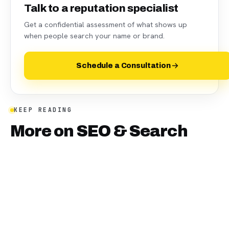
Talk to a reputation specialist
Get a confidential assessment of what shows up
when people search your name or brand.
Schedule a Consultation
KEEP READING
More on
SEO & Search