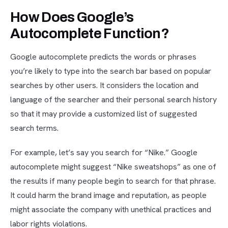
How Does Google’s
Autocomplete Function?
Google autocomplete predicts the words or phrases
you’re likely to type into the search bar based on popular
searches by other users. It considers the location and
language of the searcher and their personal search history
so that it may provide a customized list of suggested
search terms.
For example, let’s say you search for “Nike.” Google
autocomplete might suggest “Nike sweatshops” as one of
the results if many people begin to search for that phrase.
It could harm the brand image and reputation, as people
might associate the company with unethical practices and
labor rights violations.