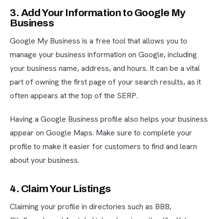
3. Add Your Information to Google My
Business
Google My Business is a free tool that allows you to
manage your business information on Google, including
your business name, address, and hours. It can be a vital
part of owning the first page of your search results, as it
often appears at the top of the SERP.
Having a Google Business profile also helps your business
appear on Google Maps. Make sure to complete your
profile to make it easier for customers to find and learn
about your business.
4. Claim Your Listings
Claiming your profile in directories such as BBB,