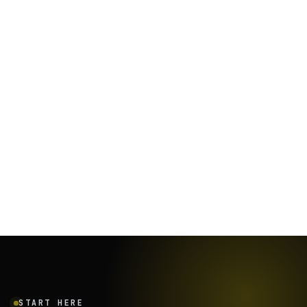
January 26, 2024
·
12
min
START HERE