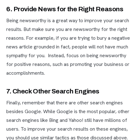
6. Provide News for the Right Reasons
Being newsworthy is a great way to improve your search
results. But make sure you are newsworthy for the right
reasons. For example, if you are trying to bury a negative
news article grounded in fact, people will not have much
sympathy for you. Instead, focus on being newsworthy
for positive reasons, such as promoting your business or
accomplishments.
7. Check Other Search Engines
Finally, remember that there are other search engines
besides Google. While Google is the most popular, other
search engines like Bing and Yahoo! still have millions of
users. To improve your search results on these engines,
you should use similar tactics as those discussed above.