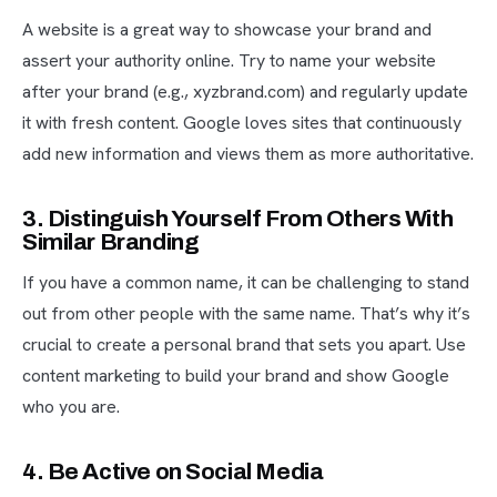
A website is a great way to showcase your brand and
assert your authority online. Try to name your website
after your brand (e.g., xyzbrand.com) and regularly update
it with fresh content. Google loves sites that continuously
add new information and views them as more authoritative.
3. Distinguish Yourself From Others With
Similar Branding
If you have a common name, it can be challenging to stand
out from other people with the same name. That’s why it’s
crucial to create a personal brand that sets you apart. Use
content marketing to build your brand and show Google
who you are.
4. Be Active on Social Media