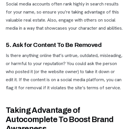
Social media accounts often rank highly in search results
for your name, so ensure you’re taking advantage of this
valuable real estate. Also, engage with others on social
media in a way that showcases your character and abilities.
5. Ask for Content To Be Removed
Is there anything online that’s untrue, outdated, misleading,
or harmful to your reputation? You could ask the person
who posted it (or the website owner) to take it down or
edit it. If the content is on a social media platform, you can
flag it for removal if it violates the site’s terms of service.
Taking Advantage of
Autocomplete To Boost Brand
Awareness