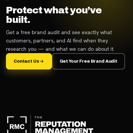
Protect what you’ve
built.
Get a free brand audit and see exactly what
customers, partners, and AI find when they
research you — and what we can do about it.
Contact Us
Get Your Free Brand Audit