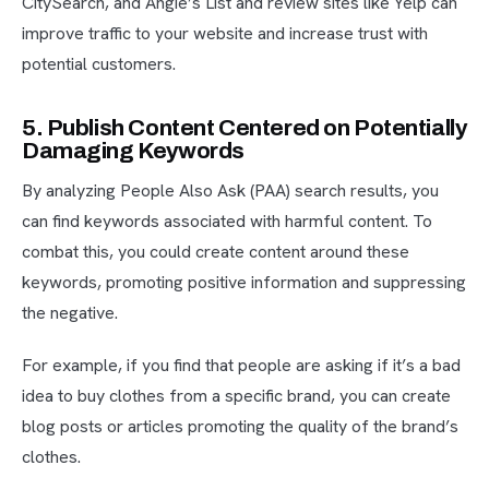
CitySearch, and Angie’s List and review sites like Yelp can
improve traffic to your website and increase trust with
potential customers.
5. Publish Content Centered on Potentially
Damaging Keywords
By analyzing People Also Ask (PAA) search results, you
can find keywords associated with harmful content. To
combat this, you could create content around these
keywords, promoting positive information and suppressing
the negative.
For example, if you find that people are asking if it’s a bad
idea to buy clothes from a specific brand, you can create
blog posts or articles promoting the quality of the brand’s
clothes.