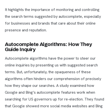
It highlights the importance of monitoring and controlling
the search terms suggested by autocomplete, especially
for businesses and brands that care about their online
presence and reputation.
Autocomplete Algorithms: How They
Guide Inquiry
Autocomplete algorithms have the power to steer our
online inquiries by presenting us with suggested search
terms. But, unfortunately, the opaqueness of these
algorithms often hinders our comprehension of precisely
how they shape our searches. A study examined how
Google and Bing’s autocomplete features work when
searching for US governors up for re-election. They found
that Google showed more social media websites and Bing