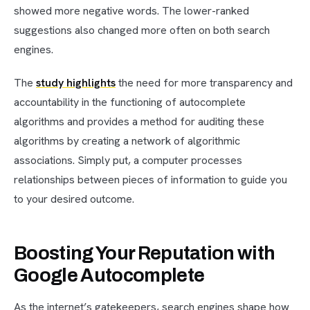
showed more negative words. The lower-ranked
suggestions also changed more often on both search
engines.
The
study highlights
the need for more transparency and
accountability in the functioning of autocomplete
algorithms and provides a method for auditing these
algorithms by creating a network of algorithmic
associations. Simply put, a computer processes
relationships between pieces of information to guide you
to your desired outcome.
Boosting Your Reputation with
Google Autocomplete
As the internet’s gatekeepers, search engines shape how