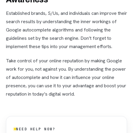
Established brands, S/Us, and individuals can improve their
search results by understanding the inner workings of
Google autocomplete algorithms and following the
guidelines set by the search engine. Don’t forget to
implement these tips into your management efforts.
Take control of your online reputation by making Google
work for you, not against you. By understanding the power
of autocomplete and how it can influence your online
presence, you can use it to your advantage and boost your
reputation in today’s digital world.
NEED HELP NOW?