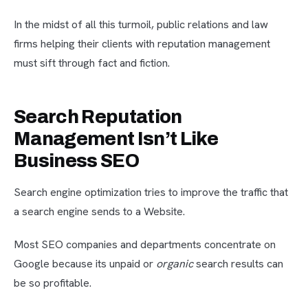
In the midst of all this turmoil, public relations and law
firms helping their clients with reputation management
must sift through fact and fiction.
Search Reputation
Management Isn’t Like
Business SEO
Search engine optimization tries to improve the traffic that
a search engine sends to a Website.
Most SEO companies and departments concentrate on
Google because its unpaid or
organic
search results can
be so profitable.