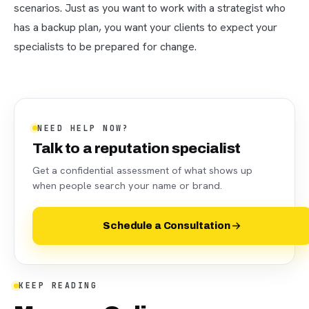
scenarios. Just as you want to work with a strategist who
has a backup plan, you want your clients to expect your
specialists to be prepared for change.
NEED HELP NOW?
Talk to a reputation specialist
Get a confidential assessment of what shows up
when people search your name or brand.
Schedule a Consultation
KEEP READING