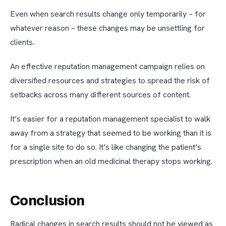
Even when search results change only temporarily – for
whatever reason – these changes may be unsettling for
clients.
An effective reputation management campaign relies on
diversified resources and strategies to spread the risk of
setbacks across many different sources of content.
It’s easier for a reputation management specialist to walk
away from a strategy that seemed to be working than it is
for a single site to do so. It’s like changing the patient’s
prescription when an old medicinal therapy stops working.
Conclusion
Radical changes in search results should not be viewed as