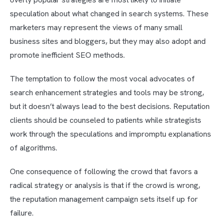
speculation about what changed in search systems. These
marketers may represent the views of many small
business sites and bloggers, but they may also adopt and
promote inefficient SEO methods.
The temptation to follow the most vocal advocates of
search enhancement strategies and tools may be strong,
but it doesn’t always lead to the best decisions. Reputation
clients should be counseled to patients while strategists
work through the speculations and impromptu explanations
of algorithms.
One consequence of following the crowd that favors a
radical strategy or analysis is that if the crowd is wrong,
the reputation management campaign sets itself up for
failure.