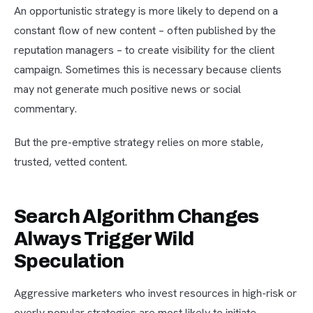
An opportunistic strategy is more likely to depend on a
constant flow of new content – often published by the
reputation managers – to create visibility for the client
campaign. Sometimes this is necessary because clients
may not generate much positive news or social
commentary.
But the pre-emptive strategy relies on more stable,
trusted, vetted content.
Search Algorithm Changes
Always Trigger Wild
Speculation
Aggressive marketers who invest resources in high-risk or
overly popular strategies are most likely to initiate