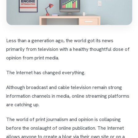
Less than a generation ago, the world got its news
primarily from television with a healthy thoughtful dose of
opinion from print media.
The Internet has changed everything.
Although broadcast and cable television remain strong
information channels in media, online streaming platforms
are catching up.
The world of print journalism and opinion is collapsing
before the onslaught of online publication. The Internet
allows anyone to create a blog via their own site or on a