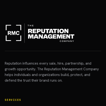
Reputation influences every sale, hire, partnership, and
growth opportunity. The Reputation Management Company
helps individuals and organizations build, protect, and
defend the trust their brand runs on.
SERVICES