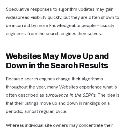
Speculative responses to algorithm updates may gain
widespread visibility quickly, but they are often shown to
be incorrect by more knowledgeable people – usually
engineers from the search engines themselves.
Websites May Move Up and
Down in the Search Results
Because search engines change their algorithms
throughout the year, many Websites experience what is
often described as
turbulence in the SERPs
. The idea is
that their listings move up and down in rankings on a
periodic, almost regular, cycle.
Whereas individual site owners may concentrate their