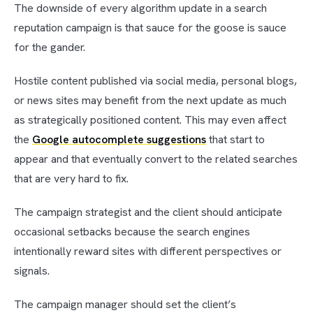
The downside of every algorithm update in a search
reputation campaign is that sauce for the goose is sauce
for the gander.
Hostile content published via social media, personal blogs,
or news sites may benefit from the next update as much
as strategically positioned content. This may even affect
the
Google autocomplete suggestions
that start to
appear and that eventually convert to the related searches
that are very hard to fix.
The campaign strategist and the client should anticipate
occasional setbacks because the search engines
intentionally reward sites with different perspectives or
signals.
The campaign manager should set the client’s