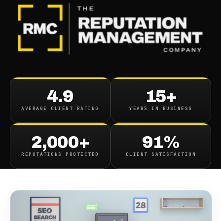
BLOG
/
ONLINE REPUTATION
How Should Reputation
4.9
15+
Management Respond To
AVERAGE CLIENT RATING
YEARS IN BUSINESS
Search Updates
2,000+
91%
June 8, 2020
·
8
min read
REPUTATIONS PROTECTED
CLIENT SATISFACTION