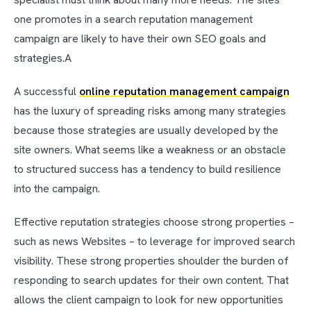
one promotes in a search reputation management
campaign are likely to have their own SEO goals and
strategies.A
A successful
online reputation management campaign
has the luxury of spreading risks among many strategies
because those strategies are usually developed by the
site owners. What seems like a weakness or an obstacle
to structured success has a tendency to build resilience
into the campaign.
Effective reputation strategies choose strong properties –
such as news Websites – to leverage for improved search
visibility. These strong properties shoulder the burden of
responding to search updates for their own content. That
allows the client campaign to look for new opportunities