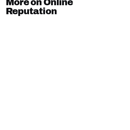
More on
Online
Reputation
January 9, 2025
·
7
min