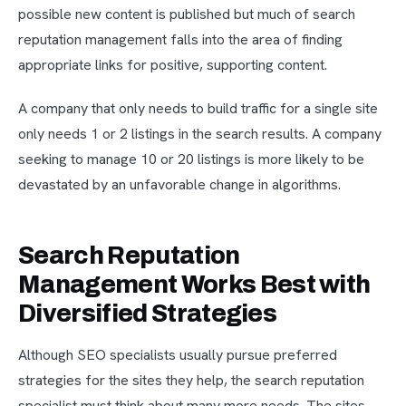
possible new content is published but much of search
reputation management falls into the area of finding
appropriate links for positive, supporting content.
A company that only needs to build traffic for a single site
only needs 1 or 2 listings in the search results. A company
seeking to manage 10 or 20 listings is more likely to be
devastated by an unfavorable change in algorithms.
Search Reputation
Management Works Best with
Diversified Strategies
Although SEO specialists usually pursue preferred
strategies for the sites they help, the search reputation
specialist must think about many more needs. The sites