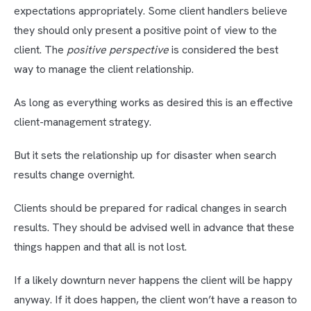
expectations appropriately. Some client handlers believe
they should only present a positive point of view to the
client. The
positive perspective
is considered the best
way to manage the client relationship.
As long as everything works as desired this is an effective
client-management strategy.
But it sets the relationship up for disaster when search
results change overnight.
Clients should be prepared for radical changes in search
results. They should be advised well in advance that these
things happen and that all is not lost.
If a likely downturn never happens the client will be happy
anyway. If it does happen, the client won’t have a reason to