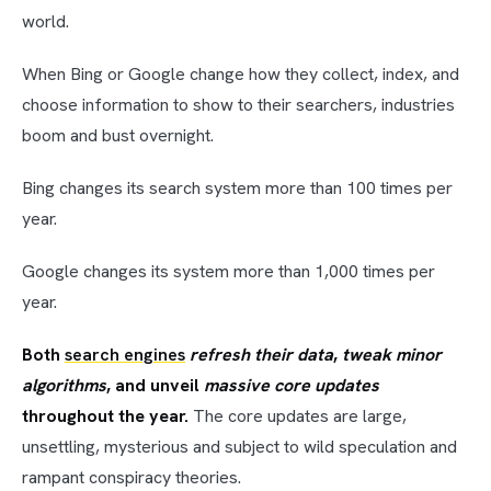
world.
When Bing or Google change how they collect, index, and
choose information to show to their searchers, industries
boom and bust overnight.
Bing changes its search system more than 100 times per
year.
Google changes its system more than 1,000 times per
year.
Both
search engines
refresh their data
,
tweak minor
algorithms
, and unveil
massive core updates
throughout the year.
The core updates are large,
unsettling, mysterious and subject to wild speculation and
rampant conspiracy theories.