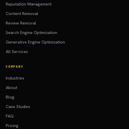
Reputation Management
Content Removal
Review Removal
Search Engine Optimization
Generative Engine Optimization
All Services
COMPANY
Industries
About
Blog
Case Studies
FAQ
Pricing