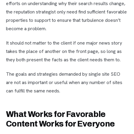
efforts on understanding why their search results change,
the reputation strategist only need find sufficient favorable
properties to support to ensure that turbulence doesn’t
become a problem.
It should not matter to the client if one major news story
takes the place of another on the front page, so long as
they both present the facts as the client needs them to.
The goals and strategies demanded by single site SEO
are not as important or useful when any number of sites
can fulfill the same needs.
What Works for Favorable
Content Works for Everyone