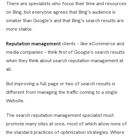
There are specialists who focus their time and resources
on Bing, but everyone agrees that Bing’s audience is
smaller than Google’s and that Bing’s search results are
more stable.
Reputation management
clients – like eCommerce and
media companies – think first of Google’s search results
when they think about search reputation management at
all.
But improving a full page or two of search results is
different from managing the traffic coming to a single
Website.
The search reputation management specialist must
promote many sites at once, most of which allow none of
the standard practices of optimization strategies. Where