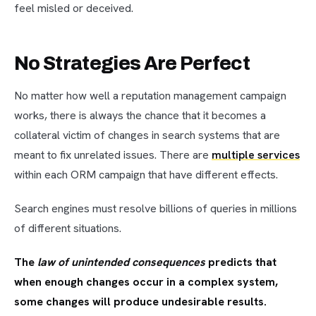
feel misled or deceived.
No Strategies Are Perfect
No matter how well a reputation management campaign
works, there is always the chance that it becomes a
collateral victim of changes in search systems that are
meant to fix unrelated issues. There are
multiple services
within each ORM campaign that have different effects.
Search engines must resolve billions of queries in millions
of different situations.
The
law of unintended consequences
predicts that
when enough changes occur in a complex system,
some changes will produce undesirable results.