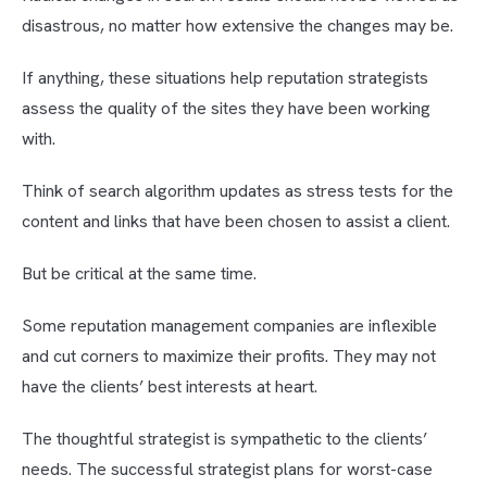
disastrous, no matter how extensive the changes may be.
If anything, these situations help reputation strategists
assess the quality of the sites they have been working
with.
Think of search algorithm updates as stress tests for the
content and links that have been chosen to assist a client.
But be critical at the same time.
Some reputation management companies are inflexible
and cut corners to maximize their profits. They may not
have the clients’ best interests at heart.
The thoughtful strategist is sympathetic to the clients’
needs. The successful strategist plans for worst-case