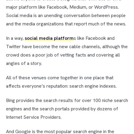
major platform like Facebook, Medium, or WordPress.
Social media is an unending conversation between people
and the media organizations that report much of the news.
In a way,
social media platform
s like Facebook and
Twitter have become the new cable channels, although the
crowd does a poor job of vetting facts and covering all
angles of a story.
All of these venues come together in one place that
affects everyone’s reputation: search engine indexes.
Bing provides the search results for over 100 niche search
engines and the search portals provided by dozens of
Internet Service Providers.
And Google is the most popular search engine in the