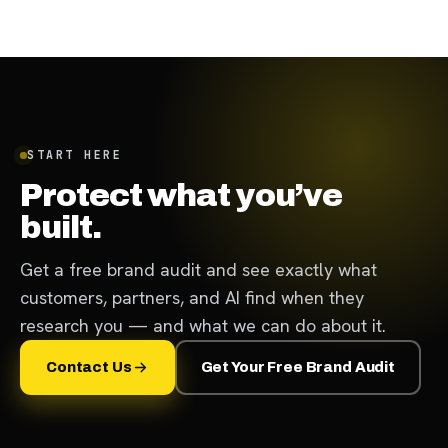
START HERE
Protect what you’ve
built.
Get a free brand audit and see exactly what
customers, partners, and AI find when they
research you — and what we can do about it.
Contact Us
Get Your Free Brand Audit