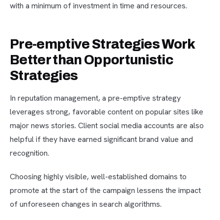
with a minimum of investment in time and resources.
Pre-emptive Strategies Work
Better than Opportunistic
Strategies
In reputation management, a pre-emptive strategy
leverages strong, favorable content on popular sites like
major news stories. Client social media accounts are also
helpful if they have earned significant brand value and
recognition.
Choosing highly visible, well-established domains to
promote at the start of the campaign lessens the impact
of unforeseen changes in search algorithms.