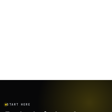
January 26, 2024
·
12
min
START HERE