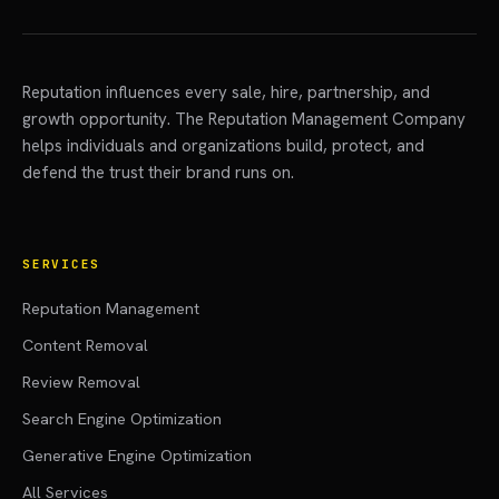
Reputation influences every sale, hire, partnership, and
growth opportunity. The Reputation Management Company
helps individuals and organizations build, protect, and
defend the trust their brand runs on.
SERVICES
Reputation Management
Content Removal
Review Removal
Search Engine Optimization
Generative Engine Optimization
All Services