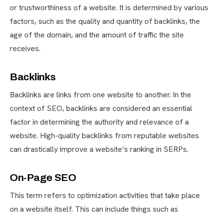
or trustworthiness of a website. It is determined by various
factors, such as the quality and quantity of backlinks, the
age of the domain, and the amount of traffic the site
receives.
Backlinks
Backlinks are links from one website to another. In the
context of SEO, backlinks are considered an essential
factor in determining the authority and relevance of a
website. High-quality backlinks from reputable websites
can drastically improve a website’s ranking in SERPs.
On-Page SEO
This term refers to optimization activities that take place
on a website itself. This can include things such as