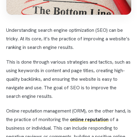
Understanding search engine optimization (SEO) can be
tricky. At its core, it’s the practice of improving a website’s
ranking in search engine results.
This is done through various strategies and tactics, such as
using keywords in content and page titles, creating high-
quality backlinks, and ensuring the website is easy to
navigate and use. The goal of SEO is to improve the
search engine results.
Online reputation management (ORM), on the other hand, is
the practice of monitoring the
online reputation
of a
business or individual. This can include responding to
negative reviews or comments, building a positive online