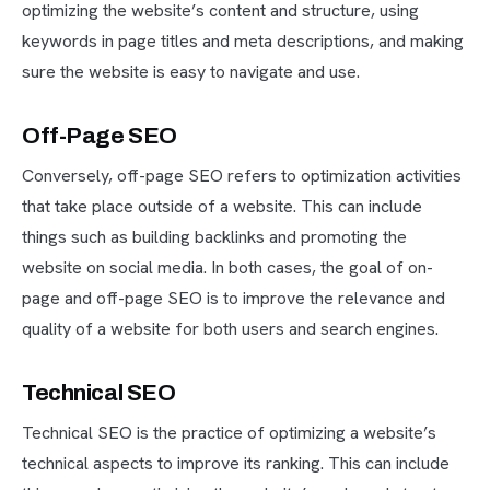
optimizing the website’s content and structure, using
keywords in page titles and meta descriptions, and making
sure the website is easy to navigate and use.
Off-Page SEO
Conversely, off-page SEO refers to optimization activities
that take place outside of a website. This can include
things such as building backlinks and promoting the
website on social media. In both cases, the goal of on-
page and off-page SEO is to improve the relevance and
quality of a website for both users and search engines.
Technical SEO
Technical SEO is the practice of optimizing a website’s
technical aspects to improve its ranking. This can include