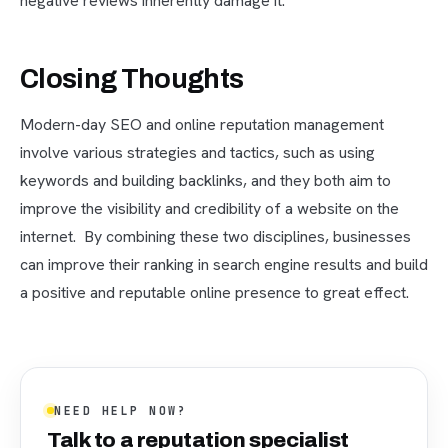
negative reviews inherently damage it.
Closing Thoughts
Modern-day SEO and online reputation management
involve various strategies and tactics, such as using
keywords and building backlinks, and they both aim to
improve the visibility and credibility of a website on the
internet. By combining these two disciplines, businesses
can improve their ranking in search engine results and build
a positive and reputable online presence to great effect.
NEED HELP NOW?
Talk to a reputation specialist