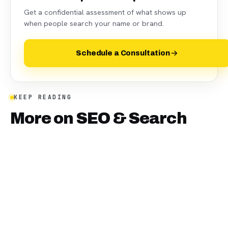
Get a confidential assessment of what shows up
when people search your name or brand.
Schedule a Consultation
KEEP READING
More on
SEO & Search