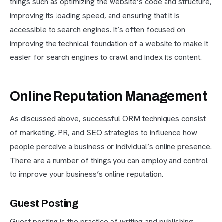
things such as optimizing the website’s code and structure,
improving its loading speed, and ensuring that it is
accessible to search engines. It’s often focused on
improving the technical foundation of a website to make it
easier for search engines to crawl and index its content.
Online Reputation Management
As discussed above, successful ORM techniques consist
of marketing, PR, and SEO strategies to influence how
people perceive a business or individual’s online presence.
There are a number of things you can employ and control
to improve your business’s online reputation.
Guest Posting
Guest posting is the practice of writing and publishing