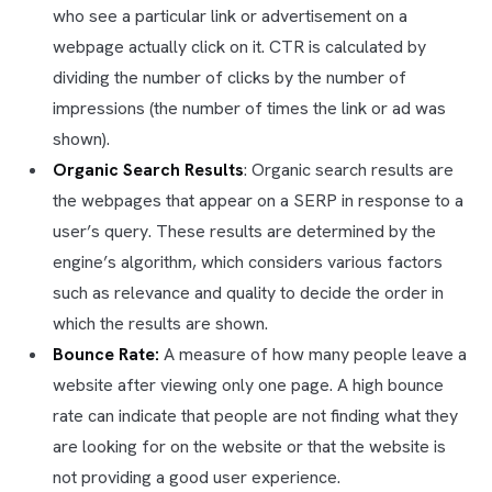
who see a particular link or advertisement on a
webpage actually click on it. CTR is calculated by
dividing the number of clicks by the number of
impressions (the number of times the link or ad was
shown).
Organic Search Results
: Organic search results are
the webpages that appear on a SERP in response to a
user’s query. These results are determined by the
engine’s algorithm, which considers various factors
such as relevance and quality to decide the order in
which the results are shown.
Bounce Rate:
A measure of how many people leave a
website after viewing only one page. A high bounce
rate can indicate that people are not finding what they
are looking for on the website or that the website is
not providing a good user experience.