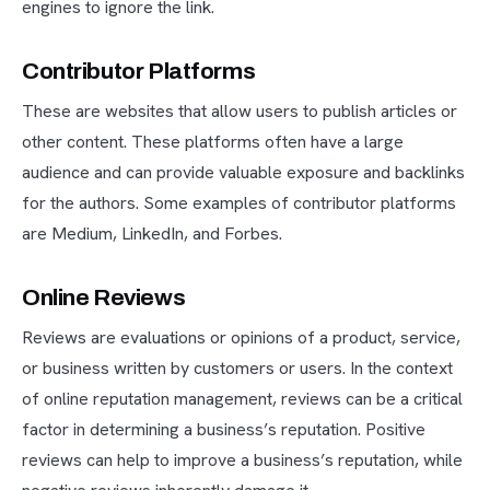
engines to ignore the link.
Contributor Platforms
These are websites that allow users to publish articles or
other content. These platforms often have a large
audience and can provide valuable exposure and backlinks
for the authors. Some examples of contributor platforms
are Medium, LinkedIn, and Forbes.
Online Reviews
Reviews are evaluations or opinions of a product, service,
or business written by customers or users. In the context
of online reputation management, reviews can be a critical
factor in determining a business’s reputation. Positive
reviews can help to improve a business’s reputation, while