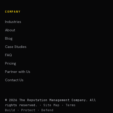
COMPANY
Industries
About
Blog
Case Studies
FAQ
Pricing
Partner with Us
Contact Us
©
2026
The Reputation Management Company. All
rights reserved.
·
Site Map
·
Terms
Build · Protect · Defend