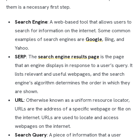
them is a necessary first step.
Search Engine
: A web-based tool that allows users to
search for information on the internet. Some common
examples of search engines are
Google
, Bing, and
Yahoo.
SERP
: The
search engine results page
is the page
that an engine displays in response to a user’s query. It
lists relevant and useful webpages, and the search
engine’s algorithm determines the order in which they
are shown.
URL
: Otherwise known as a uniform resource locator,
URLs are the address of a specific webpage or file on
the internet. URLs are used to locate and access
webpages on the internet.
Search Query
: A piece of information that a user