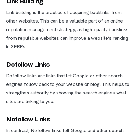
Link Building
Link building is the practice of acquiring backlinks from
other websites. This can be a valuable part of an online
reputation management strategy, as high-quality backlinks
from reputable websites can improve a website’s ranking
in SERPs.
Dofollow Links
Dofollow links are links that let Google or other search
engines follow back to your website or blog. This helps to
strengthen authority by showing the search engines what
sites are linking to you.
Nofollow Links
In contrast, Nofollow links tell Google and other search