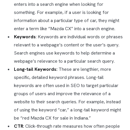
enters into a search engine when looking for
something. For example, if a user is looking for
information about a particular type of car, they might
enter a term like “Mazda CX” into a search engine.
Keywords
: Keywords are individual words or phrases
relevant to a webpage’s content or the user’s query.
Search engines use keywords to help determine a
webpage’s relevance to a particular search query.
Long-tail Keywords:
These are lengthier, more
specific, detailed keyword phrases. Long-tail
keywords are often used in SEO to target particular
groups of users and improve the relevance of a
website to their search queries. For example, instead
of using the keyword “car,” a long-tail keyword might
be “red Mazda CX for sale in Indiana.”
CTR
: Click-through rate measures how often people