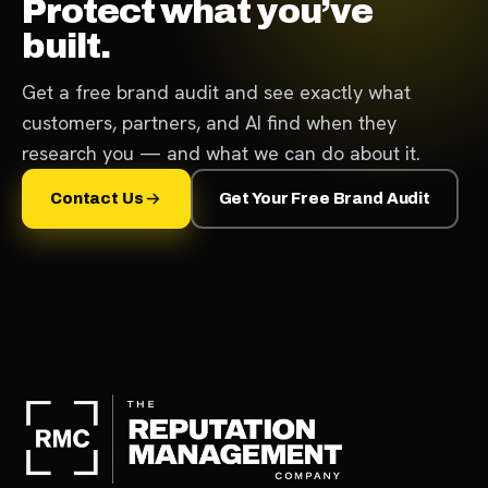
Protect what you’ve
built.
Get a free brand audit and see exactly what
customers, partners, and AI find when they
research you — and what we can do about it.
Contact Us
Get Your Free Brand Audit