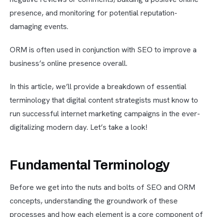
presence, and monitoring for potential reputation-
damaging events.
ORM is often used in conjunction with SEO to improve a
business’s online presence overall.
In this article, we’ll provide a breakdown of essential
terminology that digital content strategists must know to
run successful internet marketing campaigns in the ever-
digitalizing modern day. Let’s take a look!
Fundamental Terminology
Before we get into the nuts and bolts of SEO and ORM
concepts, understanding the groundwork of these
processes and how each element is a core component of