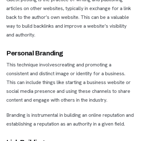
articles on other websites, typically in exchange for a link
back to the author’s own website. This can be a valuable
way to build backlinks and improve a website’s visibility
and authority.
Personal Branding
This technique involvescreating and promoting a
consistent and distinct image or identity for a business.
This can include things like starting a business website or
social media presence and using these channels to share
content and engage with others in the industry.
Branding is instrumental in building an online reputation and
establishing a reputation as an authority in a given field.