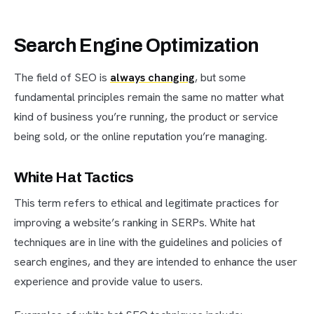
Search Engine Optimization
The field of SEO is
always changing
, but some
fundamental principles remain the same no matter what
kind of business you’re running, the product or service
being sold, or the online reputation you’re managing.
White Hat Tactics
This term refers to ethical and legitimate practices for
improving a website’s ranking in SERPs. White hat
techniques are in line with the guidelines and policies of
search engines, and they are intended to enhance the user
experience and provide value to users.