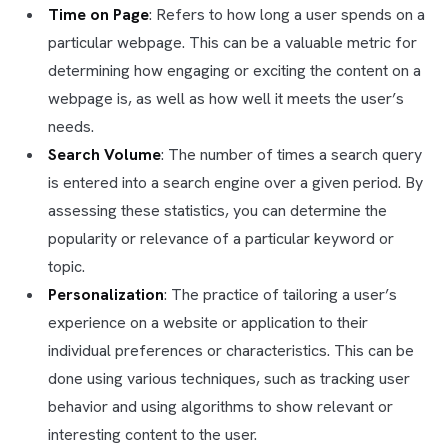
Time on Page
: Refers to how long a user spends on a
particular webpage. This can be a valuable metric for
determining how engaging or exciting the content on a
webpage is, as well as how well it meets the user’s
needs.
Search Volume
: The number of times a search query
is entered into a search engine over a given period. By
assessing these statistics, you can determine the
popularity or relevance of a particular keyword or
topic.
Personalization
: The practice of tailoring a user’s
experience on a website or application to their
individual preferences or characteristics. This can be
done using various techniques, such as tracking user
behavior and using algorithms to show relevant or
interesting content to the user.