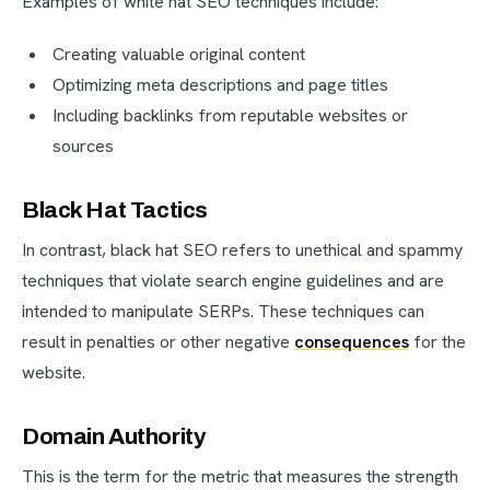
Examples of white hat SEO techniques include:
Creating valuable original content
Optimizing meta descriptions and page titles
Including backlinks from reputable websites or
sources
Black Hat Tactics
In contrast, black hat SEO refers to unethical and spammy
techniques that violate search engine guidelines and are
intended to manipulate SERPs. These techniques can
result in penalties or other negative
consequences
for the
website.
Domain Authority
This is the term for the metric that measures the strength