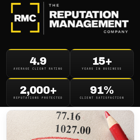
BLOG
/
SEO & SEARCH
Online Reputation And Seo
4.9
15+
Terms To Know
AVERAGE CLIENT RATING
YEARS IN BUSINESS
December 23, 2022
·
7
min read
2,000+
91%
REPUTATIONS PROTECTED
CLIENT SATISFACTION