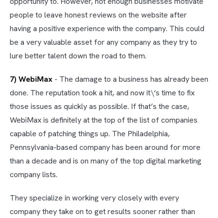
opportunity to. However, not enough businesses motivate
people to leave honest reviews on the website after
having a positive experience with the company. This could
be a very valuable asset for any company as they try to
lure better talent down the road to them.
7) WebiMax
- The damage to a business has already been
done. The reputation took a hit, and now it\‘s time to fix
those issues as quickly as possible. If that’s the case,
WebiMax is definitely at the top of the list of companies
capable of patching things up. The Philadelphia,
Pennsylvania-based company has been around for more
than a decade and is on many of the top digital marketing
company lists.
They specialize in working very closely with every
company they take on to get results sooner rather than