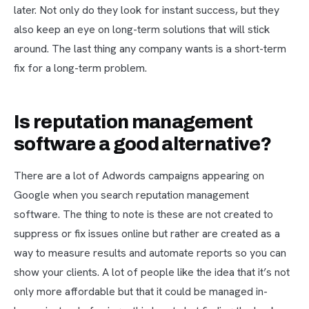
later. Not only do they look for instant success, but they
also keep an eye on long-term solutions that will stick
around. The last thing any company wants is a short-term
fix for a long-term problem.
Is reputation management
software a good alternative?
There are a lot of Adwords campaigns appearing on
Google when you search reputation management
software. The thing to note is these are not created to
suppress or fix issues online but rather are created as a
way to measure results and automate reports so you can
show your clients. A lot of people like the idea that it’s not
only more affordable but that it could be managed in-