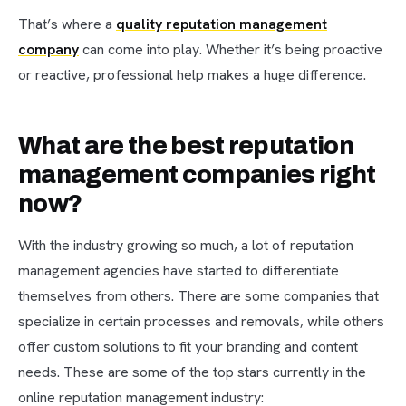
That’s where a
quality reputation management
company
can come into play. Whether it’s being proactive
or reactive, professional help makes a huge difference.
What are the best reputation
management companies right
now?
With the industry growing so much, a lot of reputation
management agencies have started to differentiate
themselves from others. There are some companies that
specialize in certain processes and removals, while others
offer custom solutions to fit your branding and content
needs. These are some of the top stars currently in the
online reputation management industry: