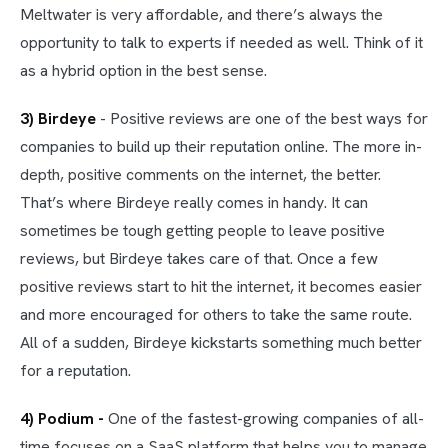
Meltwater is very affordable, and there’s always the
opportunity to talk to experts if needed as well. Think of it
as a hybrid option in the best sense.
3) Birdeye
- Positive reviews are one of the best ways for
companies to build up their reputation online. The more in-
depth, positive comments on the internet, the better.
That’s where Birdeye really comes in handy. It can
sometimes be tough getting people to leave positive
reviews, but Birdeye takes care of that. Once a few
positive reviews start to hit the internet, it becomes easier
and more encouraged for others to take the same route.
All of a sudden, Birdeye kickstarts something much better
for a reputation.
4) Podium -
One of the fastest-growing companies of all-
time focuses on a SaaS platform that helps you to manage