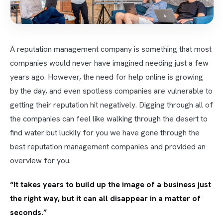
A reputation management company is something that most
companies would never have imagined needing just a few
years ago. However, the need for help online is growing
by the day, and even spotless companies are vulnerable to
getting their reputation hit negatively. Digging through all of
the companies can feel like walking through the desert to
find water but luckily for you we have gone through the
best reputation management companies and provided an
overview for you.
“It takes years to build up the image of a business just
the right way, but it can all disappear in a matter of
seconds.”