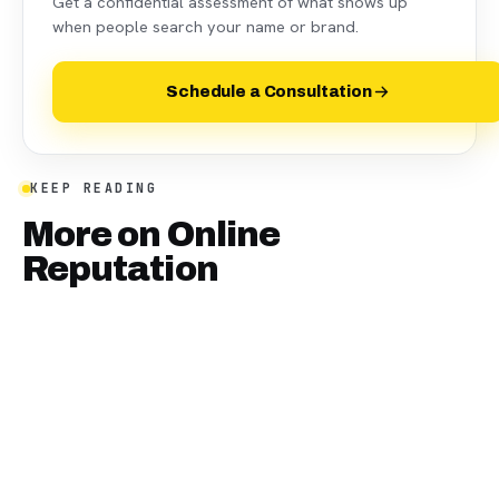
Get a confidential assessment of what shows up
when people search your name or brand.
Schedule a Consultation
KEEP READING
More on
Online
Reputation