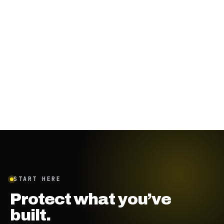
October 13, 2023
·
4
min
START HERE
Protect what you’ve
built.