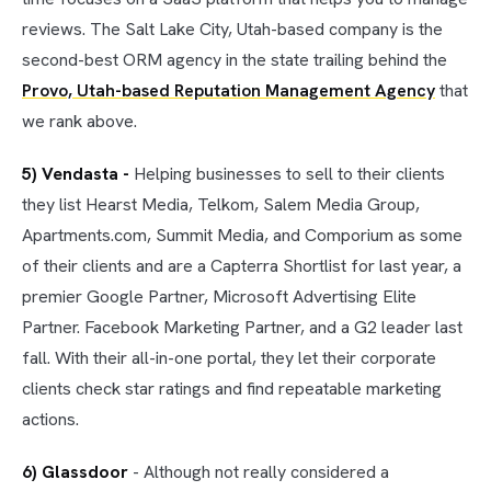
reviews. The Salt Lake City, Utah-based company is the
second-best ORM agency in the state trailing behind the
Provo, Utah-based Reputation Management Agency
that
we rank above.
5) Vendasta -
Helping businesses to sell to their clients
they list Hearst Media, Telkom, Salem Media Group,
Apartments.com, Summit Media, and Comporium as some
of their clients and are a Capterra Shortlist for last year, a
premier Google Partner, Microsoft Advertising Elite
Partner. Facebook Marketing Partner, and a G2 leader last
fall. With their all-in-one portal, they let their corporate
clients check star ratings and find repeatable marketing
actions.
6) Glassdoor
- Although not really considered a