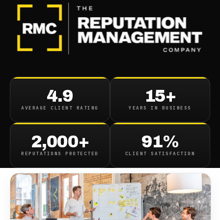
BLOG
/
ONLINE REPUTATION
Reputation Management
4.9
15+
Companies
AVERAGE CLIENT RATING
YEARS IN BUSINESS
April 17, 2022
·
7
min read
2,000+
91%
REPUTATIONS PROTECTED
CLIENT SATISFACTION