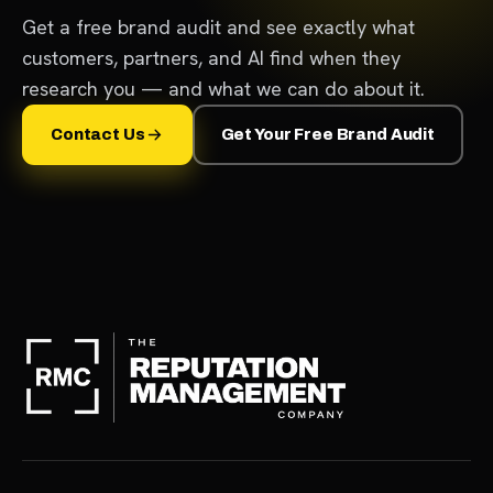
Get a free brand audit and see exactly what
customers, partners, and AI find when they
research you — and what we can do about it.
Contact Us
Get Your Free Brand Audit