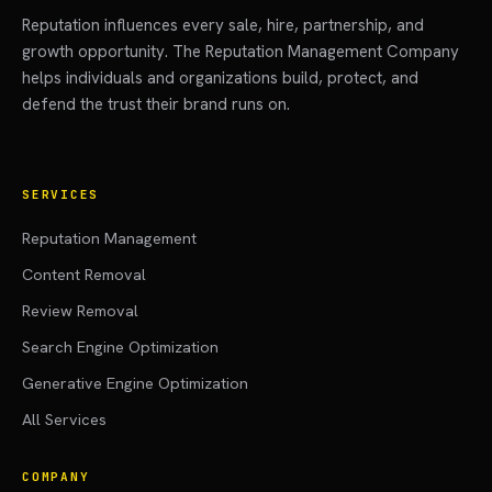
Reputation influences every sale, hire, partnership, and
growth opportunity. The Reputation Management Company
helps individuals and organizations build, protect, and
defend the trust their brand runs on.
SERVICES
Reputation Management
Content Removal
Review Removal
Search Engine Optimization
Generative Engine Optimization
All Services
COMPANY