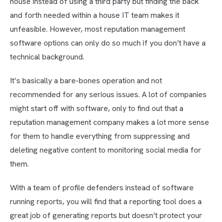
house instead of using a third party but finding the back
and forth needed within a house IT team makes it
unfeasible. However, most reputation management
software options can only do so much if you don’t have a
technical background.
It’s basically a bare-bones operation and not
recommended for any serious issues. A lot of companies
might start off with software, only to find out that a
reputation management company makes a lot more sense
for them to handle everything from suppressing and
deleting negative content to monitoring social media for
them.
With a team of profile defenders instead of software
running reports, you will find that a reporting tool does a
great job of generating reports but doesn’t protect your