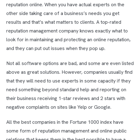
reputation online. When you have actual experts on the
other side taking care of a business’s needs you get
results and that’s what matters to clients. A top-rated
reputation management company knows exactly what to
look for in maintaining and protecting an online reputation,
and they can put out issues when they pop up.
Not all software options are bad, and some are even listed
above as great solutions. However, companies usually find
that they will need to use experts in some capacity if they
need something beyond standard help and reporting on
their business receiving 1-star reviews and 2 stars with
negative complaints on sites like Yelp or Google.
All the best companies in the Fortune 1000 index have
some form of reputation management and online public
relations that keeps them in the best possible to have a