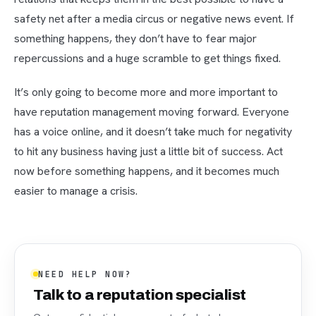
safety net after a media circus or negative news event. If
something happens, they don’t have to fear major
repercussions and a huge scramble to get things fixed.
It’s only going to become more and more important to
have reputation management moving forward. Everyone
has a voice online, and it doesn’t take much for negativity
to hit any business having just a little bit of success. Act
now before something happens, and it becomes much
easier to manage a crisis.
NEED HELP NOW?
Talk to a reputation specialist