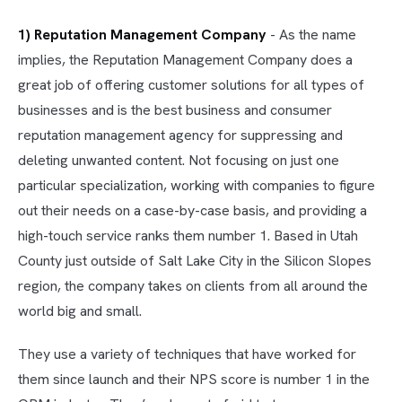
1) Reputation Management Company
- As the name
implies, the Reputation Management Company does a
great job of offering customer solutions for all types of
businesses and is the best business and consumer
reputation management agency for suppressing and
deleting unwanted content. Not focusing on just one
particular specialization, working with companies to figure
out their needs on a case-by-case basis, and providing a
high-touch service ranks them number 1. Based in Utah
County just outside of Salt Lake City in the Silicon Slopes
region, the company takes on clients from all around the
world big and small.
They use a variety of techniques that have worked for
them since launch and their NPS score is number 1 in the