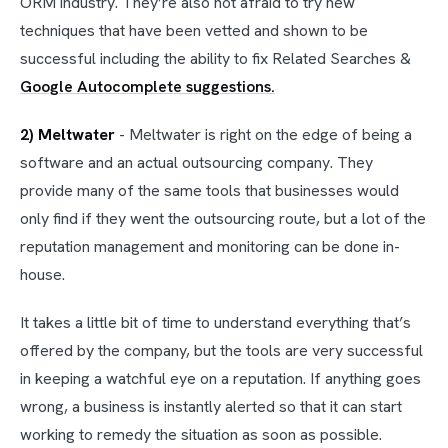
ORM industry. They’re also not afraid to try new
techniques that have been vetted and shown to be
successful including the ability to fix Related Searches &
Google Autocomplete suggestions.
2) Meltwater
- Meltwater is right on the edge of being a
software and an actual outsourcing company. They
provide many of the same tools that businesses would
only find if they went the outsourcing route, but a lot of the
reputation management and monitoring can be done in-
house.
It takes a little bit of time to understand everything that’s
offered by the company, but the tools are very successful
in keeping a watchful eye on a reputation. If anything goes
wrong, a business is instantly alerted so that it can start
working to remedy the situation as soon as possible.