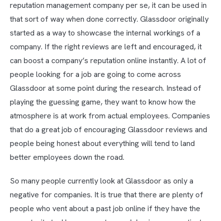
reputation management company per se, it can be used in
that sort of way when done correctly. Glassdoor originally
started as a way to showcase the internal workings of a
company. If the right reviews are left and encouraged, it
can boost a company’s reputation online instantly. A lot of
people looking for a job are going to come across
Glassdoor at some point during the research. Instead of
playing the guessing game, they want to know how the
atmosphere is at work from actual employees. Companies
that do a great job of encouraging Glassdoor reviews and
people being honest about everything will tend to land
better employees down the road.
So many people currently look at Glassdoor as only a
negative for companies. It is true that there are plenty of
people who vent about a past job online if they have the