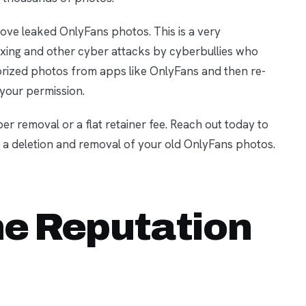
ove leaked OnlyFans photos. This is a very
xing and other cyber attacks by cyberbullies who
orized photos from apps like OnlyFans and then re-
 your permission.
er removal or a flat retainer fee. Reach out today to
s a deletion and removal of your old OnlyFans photos.
ne Reputation