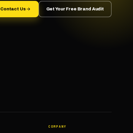
Contact Us
Get Your Free Brand Audit
COMPANY