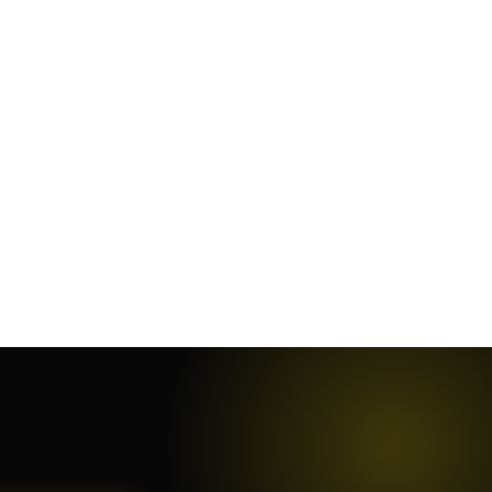
October 13, 2023
·
4
min