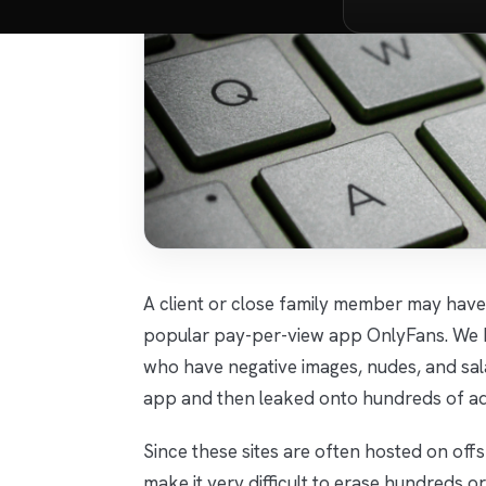
A client or close family member may have
popular pay-per-view app OnlyFans. We ha
who have negative images, nudes, and sa
app and then leaked onto hundreds of ad
Since these sites are often hosted on offs
make it very difficult to erase hundreds 