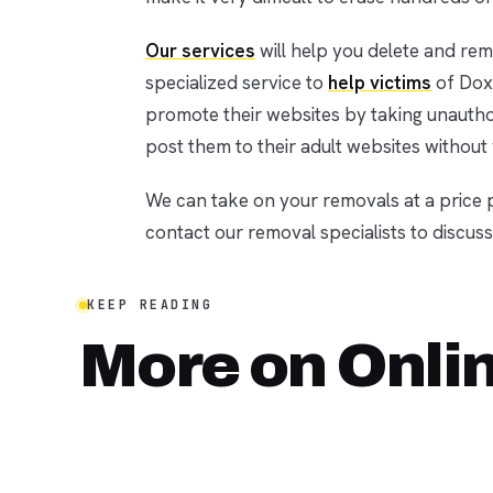
Our services
will help you delete and rem
specialized service to
help victims
of Dox
promote their websites by taking unauth
post them to their adult websites without
We can take on your removals at a price p
contact our removal specialists to discus
KEEP READING
More on
Onli