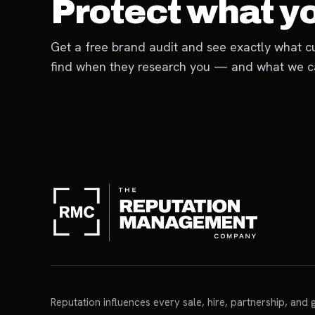
Protect what yo
Get a free brand audit and see exactly what c
find when they research you — and what we ca
Reputation influences every sale, hire, partnership, and