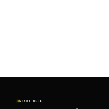
January 9, 2025
·
7
min
START HERE