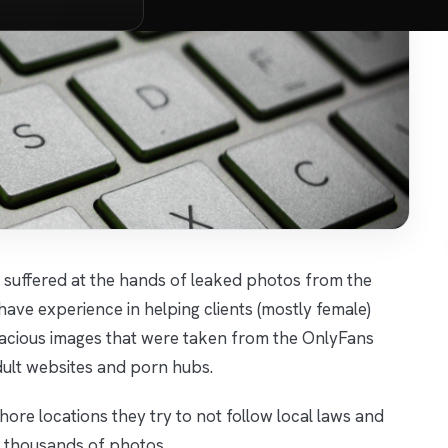
 suffered at the hands of leaked photos from the
ve experience in helping clients (mostly female)
lacious images that were taken from the OnlyFans
ult websites and porn hubs.
hore locations they try to not follow local laws and
or thousands of photos.