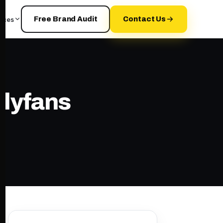
rces
Free Brand Audit
Contact Us
nlyfans