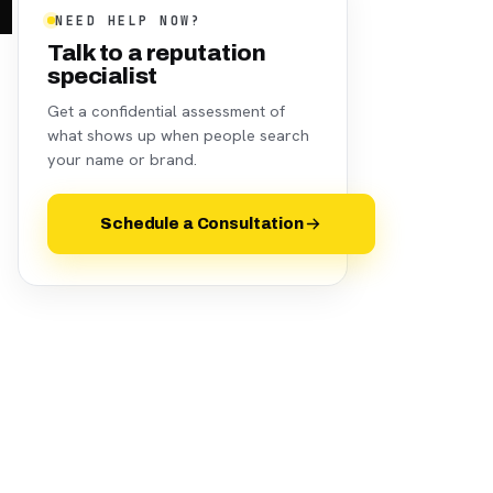
NEED HELP NOW?
Talk to a reputation
specialist
Get a confidential assessment of
what shows up when people search
your name or brand.
Schedule a Consultation