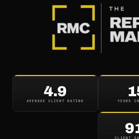
BLOG
/
ONLINE REPUTATION
Service 
Photos 
4.9
1
January 27, 2022
·
1
min
AVERAGE CLIENT RATING
YEARS I
9
CLIENT S