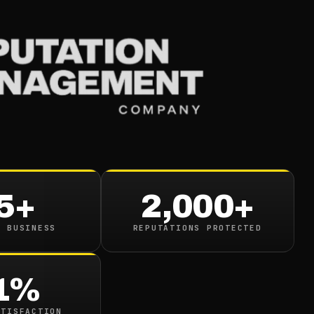
Services
Industries
Resou
That Fixes Leaked O
Online
5+
2,000+
 read
N BUSINESS
REPUTATIONS PROTECTED
1%
ATISFACTION