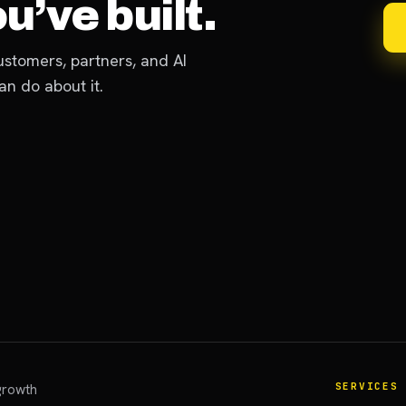
u’ve built.
ustomers, partners, and AI
n do about it.
SERVICES
 growth