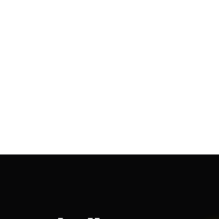
January 19, 2024
·
11
min