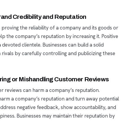
and Credibility and Reputation
, proving the reliability of a company and its goods or
elp the company’s reputation by increasing it. Positive
devoted clientele. Businesses can build a solid
ivals by carefully controlling and publicizing these
ring or Mishandling Customer Reviews
er reviews can harm a company’s reputation.
 harm a company’s reputation and turn away potential
 address negative feedback, show accountability, and
ppiness. Businesses may maintain their reputation by