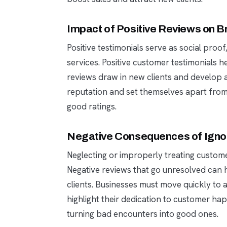
Impact of Positive Reviews on Br
Positive testimonials serve as social proof
services. Positive customer testimonials h
reviews draw in new clients and develop a 
reputation and set themselves apart from r
good ratings.
Negative Consequences of Igno
Neglecting or improperly treating custom
Negative reviews that go unresolved can
clients. Businesses must move quickly to
highlight their dedication to customer ha
turning bad encounters into good ones.