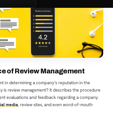
nce of Review Management
t in determining a company’s reputation in the
ely is review management? It describes the procedure
lient evaluations and feedback regarding a company.
ial media
, review sites, and even word-of-mouth