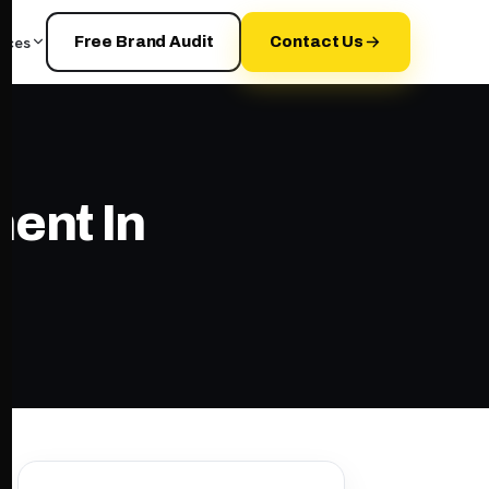
rces
Free Brand Audit
Contact Us
ent In