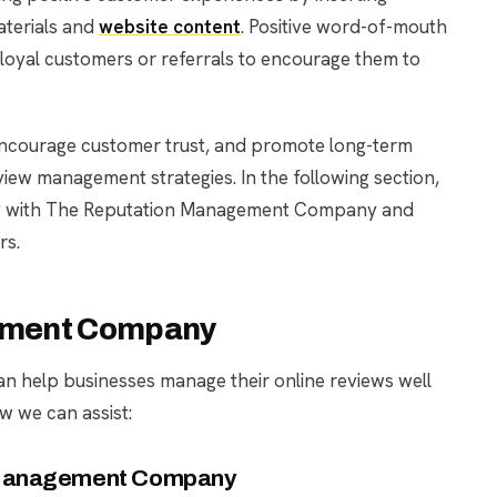
aterials and
website content
. Positive word-of-mouth
 loyal customers or referrals to encourage them to
 encourage customer trust, and promote long-term
view management strategies. In the following section,
ing with The Reputation Management Company and
rs.
ement Company
help businesses manage their online reviews well
ow we can assist:
n Management Company