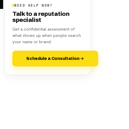
NEED HELP NOW?
Talk to a reputation
specialist
Get a confidential assessment of
what shows up when people search
your name or brand.
Schedule a Consultation