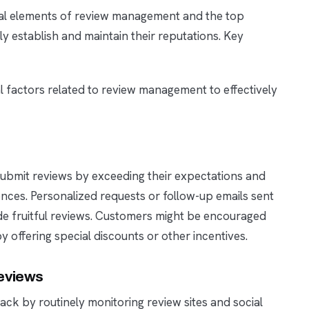
tial elements of review management and the top
y establish and maintain their reputations. Key
al factors related to review management to effectively
ubmit reviews by exceeding their expectations and
nces. Personalized requests or follow-up emails sent
vide fruitful reviews. Customers might be encouraged
 offering special discounts or other incentives.
eviews
ck by routinely monitoring review sites and social