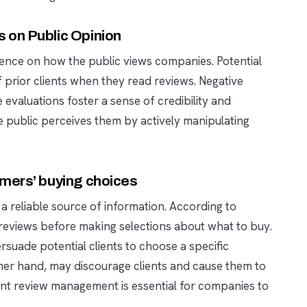
 on Public Opinion
luence on how the public views companies. Potential
 prior clients when they read reviews. Negative
 evaluations foster a sense of credibility and
e public perceives them by actively manipulating
mers’ buying choices
 reliable source of information. According to
reviews before making selections about what to buy.
rsuade potential clients to choose a specific
her hand, may discourage clients and cause them to
ient review management is essential for companies to