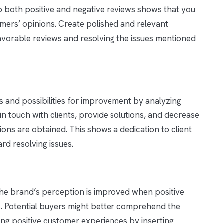
 both positive and negative reviews shows that you
mers’ opinions. Create polished and relevant
vorable reviews and resolving the issues mentioned
ms and possibilities for improvement by analyzing
 in touch with clients, provide solutions, and decrease
ons are obtained. This shows a dedication to client
ard resolving issues.
 the brand’s perception is improved when positive
. Potential buyers might better comprehend the
ting positive customer experiences by inserting