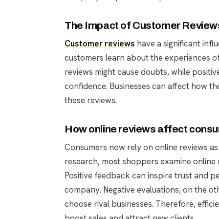
The Impact of Customer Reviews
Customer reviews
have a significant inf
customers learn about the experiences of
reviews might cause doubts, while positive
confidence. Businesses can affect how th
these reviews.
How online reviews affect consu
Consumers now rely on online reviews as a
research, most shoppers examine online 
Positive feedback can inspire trust and pe
company. Negative evaluations, on the ot
choose rival businesses. Therefore, effic
boost sales and attract new clients.