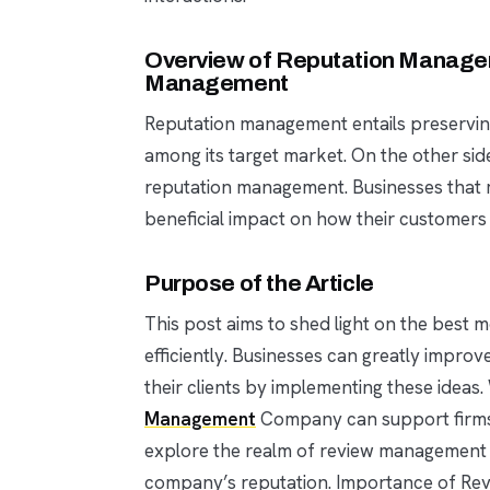
Overview of Reputation Managem
Management
Reputation management entails preservi
among its target market. On the other si
reputation management. Businesses that m
beneficial impact on how their customers
Purpose of the Article
This post aims to shed light on the bes
efficiently. Businesses can greatly improve
their clients by implementing these ideas.
Management
Company can support firms in 
explore the realm of review management a
company’s reputation. Importance of R