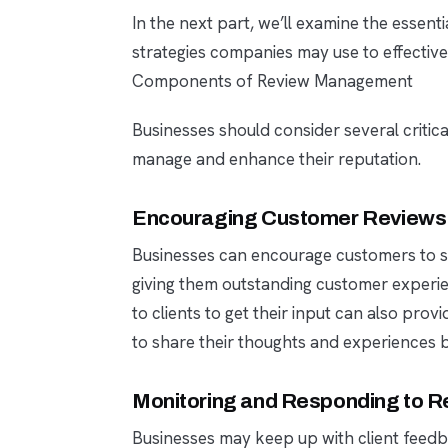
In the next part, we’ll examine the essen
strategies companies may use to effectivel
Components of Review Management
Businesses should consider several critic
manage and enhance their reputation.
Encouraging Customer Reviews
Businesses can encourage customers to s
giving them outstanding customer experie
to clients to get their input can also pro
to share their thoughts and experiences by
Monitoring and Responding to R
Businesses may keep up with client feedba