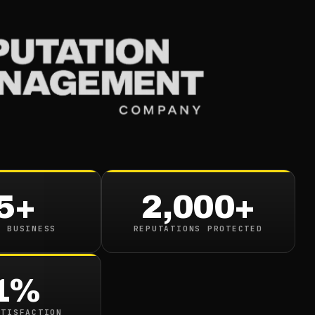
Services
Industries
Resou
e Of Review Managem
on Building
5+
2,000+
read
N BUSINESS
REPUTATIONS PROTECTED
1%
ATISFACTION