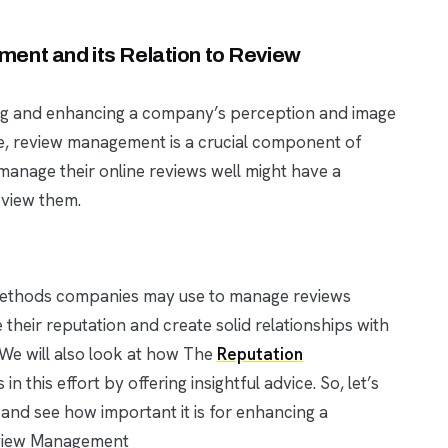
ent and its Relation to Review
ng and enhancing a company’s perception and image
de, review management is a crucial component of
anage their online reviews well might have a
 view them.
t methods companies may use to manage reviews
 their reputation and create solid relationships with
 We will also look at how The
Reputation
this effort by offering insightful advice. So, let’s
nd see how important it is for enhancing a
eview Management