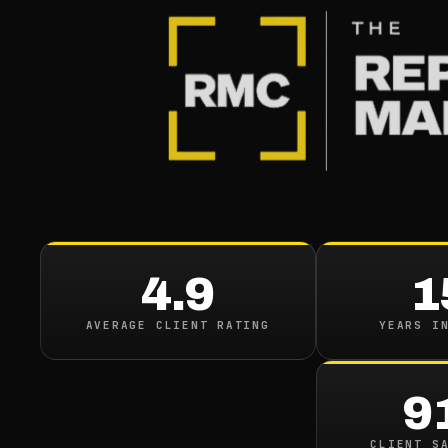
BLOG
/
REVIEWS
The Rol
Reputati
4.9
1
August 31, 2023
·
7
min 
AVERAGE CLIENT RATING
YEARS I
9
CLIENT S