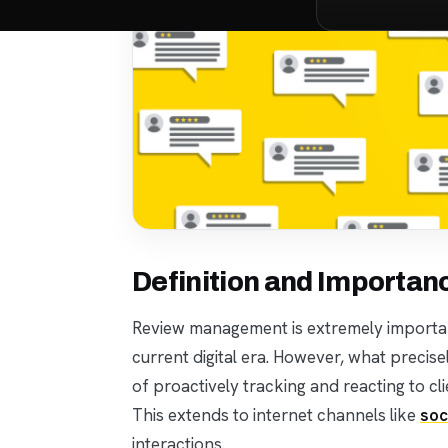
Definition and Importa
Review management is extremely importan
current digital era. However, what precis
of proactively tracking and reacting to c
This extends to internet channels like
soc
interactions.