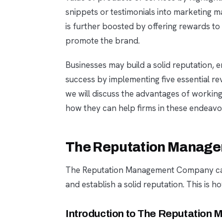
snippets or testimonials into marketing m
is further boosted by offering rewards to
promote the brand.
Businesses may build a solid reputation,
success by implementing five essential re
we will discuss the advantages of work
how they can help firms in these endeavo
The Reputation Manag
The Reputation Management Company can 
and establish a solid reputation. This is h
Introduction to The Reputatio