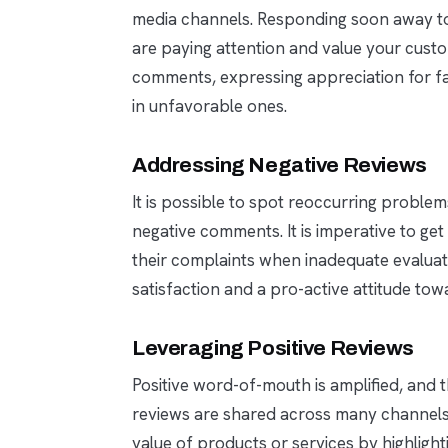
media channels. Responding soon away to
are paying attention and value your custo
comments, expressing appreciation for fa
in unfavorable ones.
Addressing Negative Reviews
It is possible to spot reoccurring proble
negative comments. It is imperative to get
their complaints when inadequate evaluati
satisfaction and a pro-active attitude tow
Leveraging Positive Reviews
Positive word-of-mouth is amplified, and
reviews are shared across many channels
value of products or services by highligh