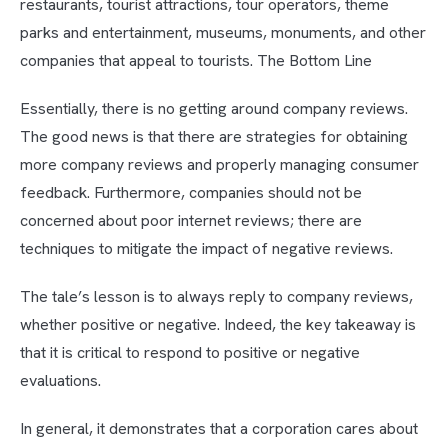
restaurants, tourist attractions, tour operators, theme
parks and entertainment, museums, monuments, and other
companies that appeal to tourists. The Bottom Line
Essentially, there is no getting around company reviews.
The good news is that there are strategies for obtaining
more company reviews and properly managing consumer
feedback. Furthermore, companies should not be
concerned about poor internet reviews; there are
techniques to mitigate the impact of negative reviews.
The tale’s lesson is to always reply to company reviews,
whether positive or negative. Indeed, the key takeaway is
that it is critical to respond to positive or negative
evaluations.
In general, it demonstrates that a corporation cares about