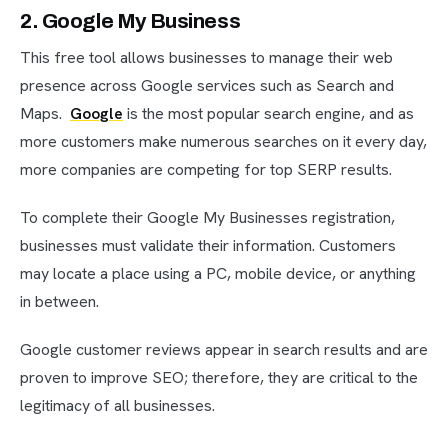
2. Google My Business
This free tool allows businesses to manage their web
presence across Google services such as Search and
Maps.
Google
is the most popular search engine, and as
more customers make numerous searches on it every day,
more companies are competing for top SERP results.
To complete their Google My Businesses registration,
businesses must validate their information. Customers
may locate a place using a PC, mobile device, or anything
in between.
Google customer reviews appear in search results and are
proven to improve SEO; therefore, they are critical to the
legitimacy of all businesses.