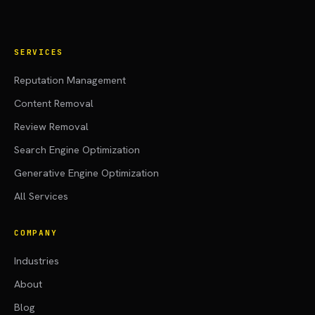
SERVICES
Reputation Management
Content Removal
Review Removal
Search Engine Optimization
Generative Engine Optimization
All Services
COMPANY
Industries
About
Blog