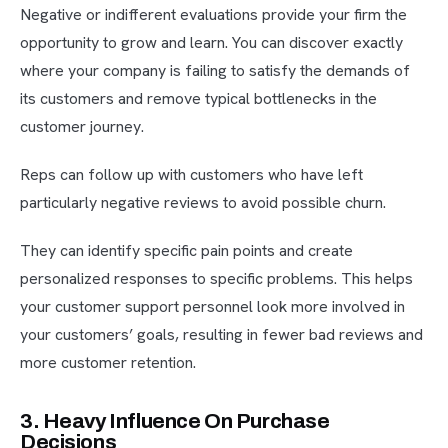
Negative or indifferent evaluations provide your firm the
opportunity to grow and learn. You can discover exactly
where your company is failing to satisfy the demands of
its customers and remove typical bottlenecks in the
customer journey.
Reps can follow up with customers who have left
particularly negative reviews to avoid possible churn.
They can identify specific pain points and create
personalized responses to specific problems. This helps
your customer support personnel look more involved in
your customers’ goals, resulting in fewer bad reviews and
more customer retention.
3. Heavy Influence On Purchase
Decisions