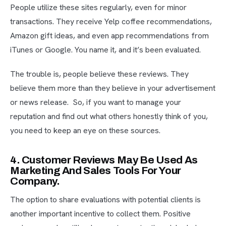
People utilize these sites regularly, even for minor
transactions. They receive Yelp coffee recommendations,
Amazon gift ideas, and even app recommendations from
iTunes or Google. You name it, and it’s been evaluated.
The trouble is, people believe these reviews. They
believe them more than they believe in your advertisement
or news release. So, if you want to manage your
reputation and find out what others honestly think of you,
you need to keep an eye on these sources.
4. Customer Reviews May Be Used As
Marketing And Sales Tools For Your
Company.
The option to share evaluations with potential clients is
another important incentive to collect them. Positive