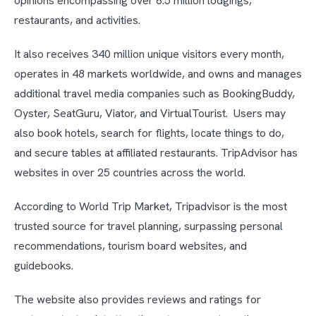
opinions encompassing over 6.5 million lodgings,
restaurants, and activities.
It also receives 340 million unique visitors every month,
operates in 48 markets worldwide, and owns and manages
additional travel media companies such as BookingBuddy,
Oyster, SeatGuru, Viator, and VirtualTourist. Users may
also book hotels, search for flights, locate things to do,
and secure tables at affiliated restaurants. TripAdvisor has
websites in over 25 countries across the world.
According to World Trip Market, Tripadvisor is the most
trusted source for travel planning, surpassing personal
recommendations, tourism board websites, and
guidebooks.
The website also provides reviews and ratings for