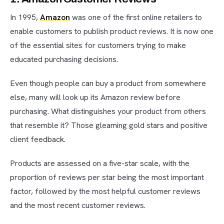
In 1995,
Amazon
was one of the first online retailers to
enable customers to publish product reviews. It is now one
of the essential sites for customers trying to make
educated purchasing decisions.
Even though people can buy a product from somewhere
else, many will look up its Amazon review before
purchasing. What distinguishes your product from others
that resemble it? Those gleaming gold stars and positive
client feedback.
Products are assessed on a five-star scale, with the
proportion of reviews per star being the most important
factor, followed by the most helpful customer reviews
and the most recent customer reviews.