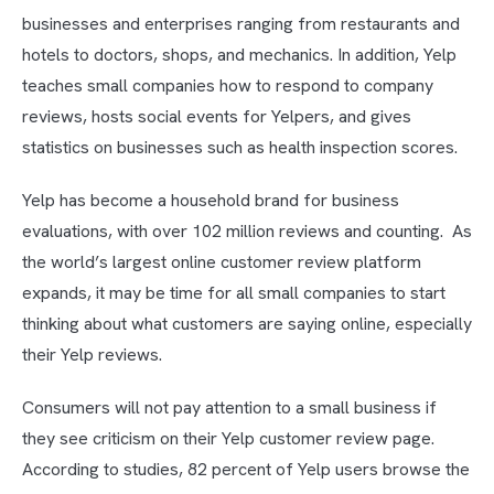
businesses and enterprises ranging from restaurants and
hotels to doctors, shops, and mechanics. In addition, Yelp
teaches small companies how to respond to company
reviews, hosts social events for Yelpers, and gives
statistics on businesses such as health inspection scores.
Yelp has become a household brand for business
evaluations, with over 102 million reviews and counting. As
the world’s largest online customer review platform
expands, it may be time for all small companies to start
thinking about what customers are saying online, especially
their Yelp reviews.
Consumers will not pay attention to a small business if
they see criticism on their Yelp customer review page.
According to studies, 82 percent of Yelp users browse the