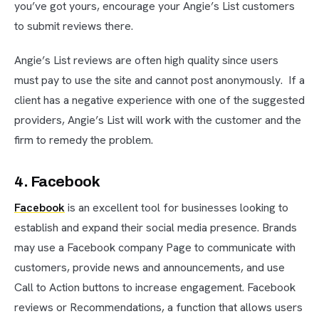
you’ve got yours, encourage your Angie’s List customers
to submit reviews there.
Angie’s List reviews are often high quality since users
must pay to use the site and cannot post anonymously. If a
client has a negative experience with one of the suggested
providers, Angie’s List will work with the customer and the
firm to remedy the problem.
4. Facebook
Facebook
is an excellent tool for businesses looking to
establish and expand their social media presence. Brands
may use a Facebook company Page to communicate with
customers, provide news and announcements, and use
Call to Action buttons to increase engagement. Facebook
reviews or Recommendations, a function that allows users