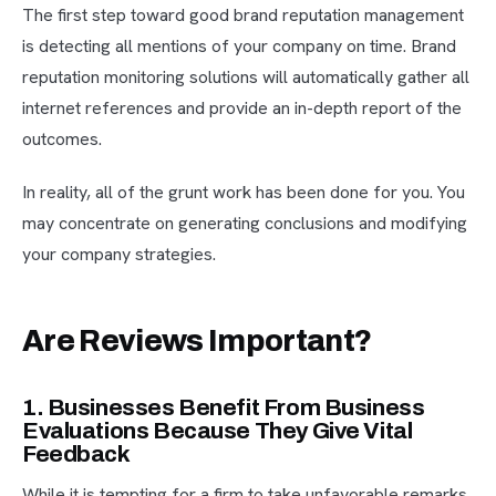
The first step toward good brand reputation management
is detecting all mentions of your company on time. Brand
reputation monitoring solutions will automatically gather all
internet references and provide an in-depth report of the
outcomes.
In reality, all of the grunt work has been done for you. You
may concentrate on generating conclusions and modifying
your company strategies.
Are Reviews Important?
1. Businesses Benefit From Business
Evaluations Because They Give Vital
Feedback
While it is tempting for a firm to take unfavorable remarks