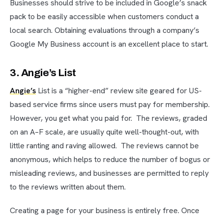
Businesses should strive to be included in Google’s snack
pack to be easily accessible when customers conduct a
local search. Obtaining evaluations through a company’s
Google My Business account is an excellent place to start.
3. Angie’s List
Angie’s
List is a “higher-end” review site geared for US-
based service firms since users must pay for membership.
However, you get what you paid for. The reviews, graded
on an A–F scale, are usually quite well-thought-out, with
little ranting and raving allowed. The reviews cannot be
anonymous, which helps to reduce the number of bogus or
misleading reviews, and businesses are permitted to reply
to the reviews written about them.
Creating a page for your business is entirely free. Once