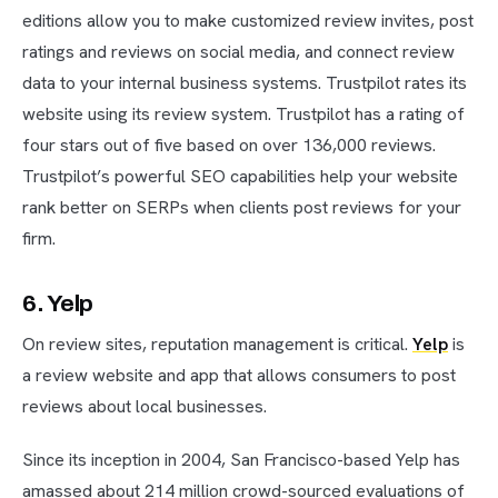
editions allow you to make customized review invites, post
ratings and reviews on social media, and connect review
data to your internal business systems. Trustpilot rates its
website using its review system. Trustpilot has a rating of
four stars out of five based on over 136,000 reviews.
Trustpilot’s powerful SEO capabilities help your website
rank better on SERPs when clients post reviews for your
firm.
6. Yelp
On review sites, reputation management is critical.
Yelp
is
a review website and app that allows consumers to post
reviews about local businesses.
Since its inception in 2004, San Francisco-based Yelp has
amassed about 214 million crowd-sourced evaluations of