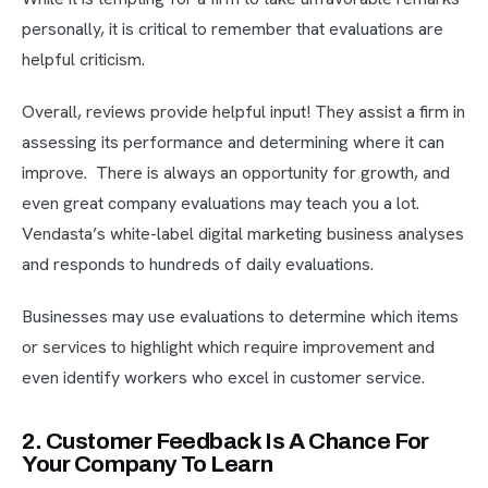
personally, it is critical to remember that evaluations are
helpful criticism.
Overall, reviews provide helpful input! They assist a firm in
assessing its performance and determining where it can
improve. There is always an opportunity for growth, and
even great company evaluations may teach you a lot.
Vendasta’s white-label digital marketing business analyses
and responds to hundreds of daily evaluations.
Businesses may use evaluations to determine which items
or services to highlight which require improvement and
even identify workers who excel in customer service.
2. Customer Feedback Is A Chance For
Your Company To Learn