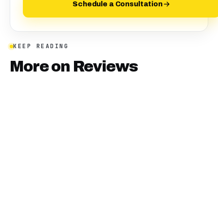
Schedule a Consultation
KEEP READING
More on
Reviews