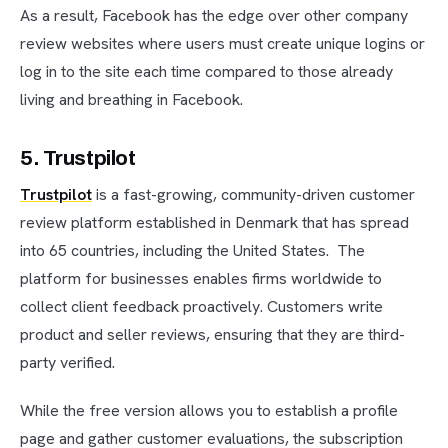
As a result, Facebook has the edge over other company
review websites where users must create unique logins or
log in to the site each time compared to those already
living and breathing in Facebook.
5. Trustpilot
Trustpilot
is a fast-growing, community-driven customer
review platform established in Denmark that has spread
into 65 countries, including the United States. The
platform for businesses enables firms worldwide to
collect client feedback proactively. Customers write
product and seller reviews, ensuring that they are third-
party verified.
While the free version allows you to establish a profile
page and gather customer evaluations, the subscription