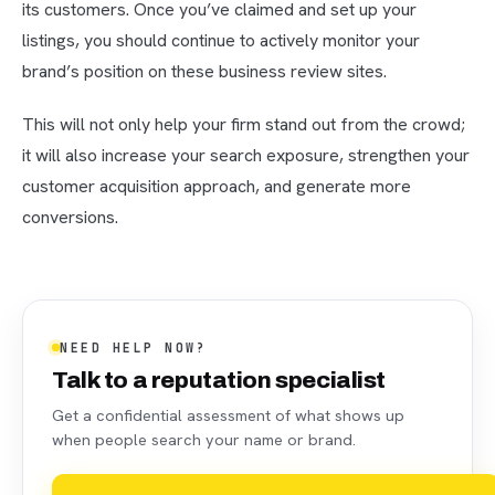
its customers. Once you’ve claimed and set up your
listings, you should continue to actively monitor your
brand’s position on these business review sites.
This will not only help your firm stand out from the crowd;
it will also increase your search exposure, strengthen your
customer acquisition approach, and generate more
conversions.
NEED HELP NOW?
Talk to a reputation specialist
Get a confidential assessment of what shows up
when people search your name or brand.