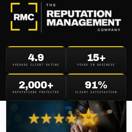
BLOG
/
REVIEWS
Top Review Sites
4.9
15+
AVERAGE CLIENT RATING
YEARS IN BUSINESS
February 9, 2022
·
10
min read
2,000+
91%
REPUTATIONS PROTECTED
CLIENT SATISFACTION