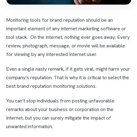
Monitoring tools for brand reputation should be an
important element of any internet marketing software or
tool stack. On the Internet, nothing ever goes away. Every
review, photograph, message, or movie will be available
for viewing by any interested Internet user.
Even a single nasty remark, if it gets viral, might harm your
company’s reputation. That is why it is critical to select the
best brand reputation monitoring solutions.
You can’t stop individuals from posting unfavorable
remarks about your business or corporation on the
Internet, but you can surely mitigate the impact of
unwanted information.