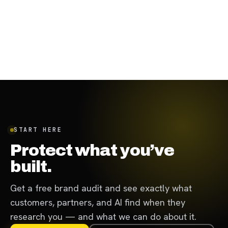
August 31, 2023
·
7
min
START HERE
Protect what you’ve
built.
Get a free brand audit and see exactly what
customers, partners, and AI find when they
research you — and what we can do about it.