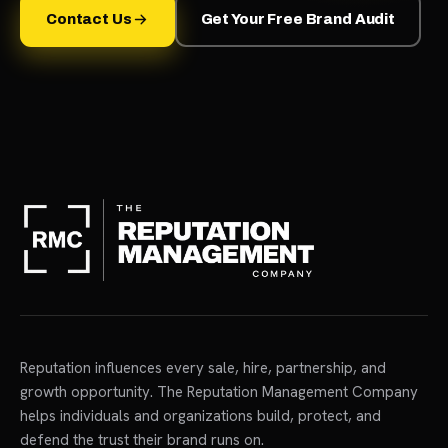
Contact Us
Get Your Free Brand Audit
Reputation influences every sale, hire, partnership, and
growth opportunity. The Reputation Management Company
helps individuals and organizations build, protect, and
defend the trust their brand runs on.