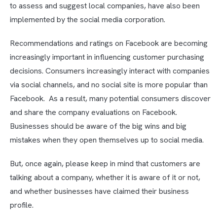
to assess and suggest local companies, have also been
implemented by the social media corporation.
Recommendations and ratings on Facebook are becoming
increasingly important in influencing customer purchasing
decisions. Consumers increasingly interact with companies
via social channels, and no social site is more popular than
Facebook. As a result, many potential consumers discover
and share the company evaluations on Facebook.
Businesses should be aware of the big wins and big
mistakes when they open themselves up to social media.
But, once again, please keep in mind that customers are
talking about a company, whether it is aware of it or not,
and whether businesses have claimed their business
profile.