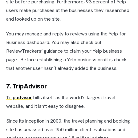
site before purchasing. Furthermore, 93 percent of Yelp
users make purchases at the businesses they researched
and looked up on the site.
You may manage and reply to reviews using the Yelp for
Business dashboard. You may also check out
ReviewTrackers’ guidance to claim your Yelp business
page. Before establishing a Yelp business profile, check
that another user hasn’t already added the business.
7. TripAdvisor
Tripadvisor
bills itself as the world’s largest travel
website, and it isn’t easy to disagree.
Since its inception in 2000, the travel planning and booking
site has amassed over 350 million client evaluations and