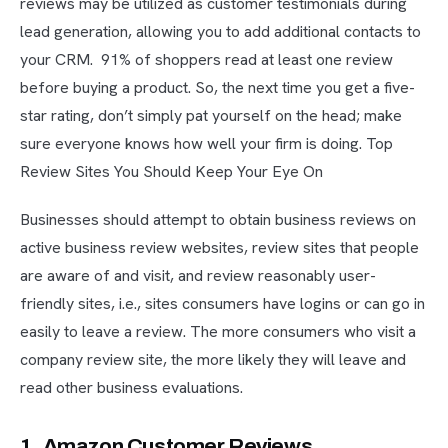
reviews may be utilized as customer testimonials during
lead generation, allowing you to add additional contacts to
your CRM. 91% of shoppers read at least one review
before buying a product. So, the next time you get a five-
star rating, don’t simply pat yourself on the head; make
sure everyone knows how well your firm is doing. Top
Review Sites You Should Keep Your Eye On
Businesses should attempt to obtain business reviews on
active business review websites, review sites that people
are aware of and visit, and review reasonably user-
friendly sites, i.e., sites consumers have logins or can go in
easily to leave a review. The more consumers who visit a
company review site, the more likely they will leave and
read other business evaluations.
1. Amazon Customer Reviews