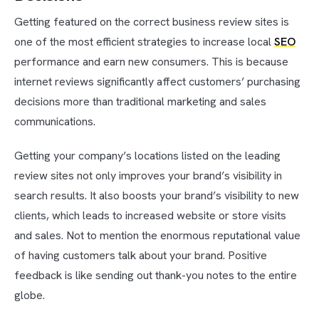
Getting featured on the correct business review sites is
one of the most efficient strategies to increase local
SEO
performance and earn new consumers. This is because
internet reviews significantly affect customers’ purchasing
decisions more than traditional marketing and sales
communications.
Getting your company’s locations listed on the leading
review sites not only improves your brand’s visibility in
search results. It also boosts your brand’s visibility to new
clients, which leads to increased website or store visits
and sales. Not to mention the enormous reputational value
of having customers talk about your brand. Positive
feedback is like sending out thank-you notes to the entire
globe.