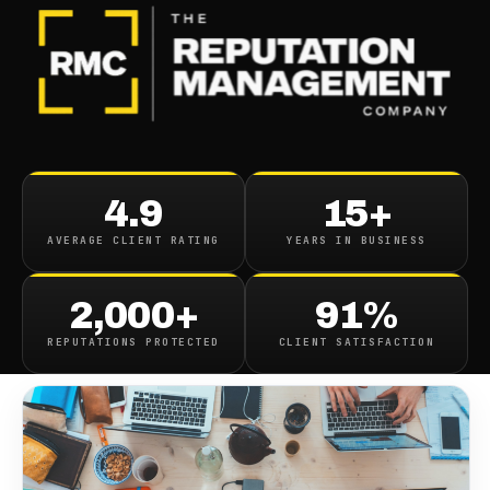
BLOG
/
BUSINESS REPUTATION
What Are The Types Of
4.9
15+
Reputation Management
AVERAGE CLIENT RATING
YEARS IN BUSINESS
May 5, 2022
·
8
min read
2,000+
91%
REPUTATIONS PROTECTED
CLIENT SATISFACTION