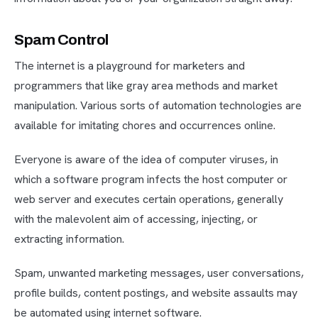
Spam Control
The internet is a playground for marketers and
programmers that like gray area methods and market
manipulation. Various sorts of automation technologies are
available for imitating chores and occurrences online.
Everyone is aware of the idea of computer viruses, in
which a software program infects the host computer or
web server and executes certain operations, generally
with the malevolent aim of accessing, injecting, or
extracting information.
Spam, unwanted marketing messages, user conversations,
profile builds, content postings, and website assaults may
be automated using internet software.