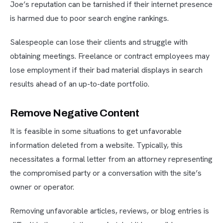
Joe’s reputation can be tarnished if their internet presence
is harmed due to poor search engine rankings.
Salespeople can lose their clients and struggle with
obtaining meetings. Freelance or contract employees may
lose employment if their bad material displays in search
results ahead of an up-to-date portfolio.
Remove Negative Content
It is feasible in some situations to get unfavorable
information deleted from a website. Typically, this
necessitates a formal letter from an attorney representing
the compromised party or a conversation with the site’s
owner or operator.
Removing unfavorable articles, reviews, or blog entries is