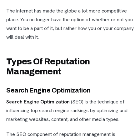
The internet has made the globe a lot more competitive
place. You no longer have the option of whether or not you
want to be a part of it, but rather how you or your company
will deal with it.
Types Of Reputation
Management
Search Engine Optimization
Search Engine Optimization
(SEO) is the technique of
influencing top search engine rankings by optimizing and
marketing websites, content, and other media types.
The SEO component of reputation management is