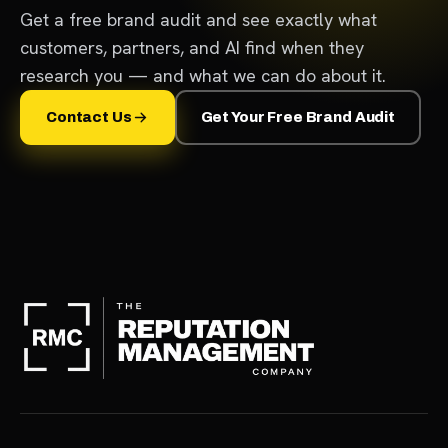
Get a free brand audit and see exactly what
customers, partners, and AI find when they
research you — and what we can do about it.
Contact Us
Get Your Free Brand Audit