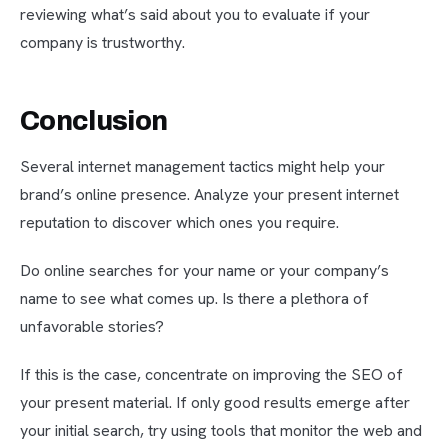
reviewing what’s said about you to evaluate if your
company is trustworthy.
Conclusion
Several internet management tactics might help your
brand’s online presence. Analyze your present internet
reputation to discover which ones you require.
Do online searches for your name or your company’s
name to see what comes up. Is there a plethora of
unfavorable stories?
If this is the case, concentrate on improving the SEO of
your present material. If only good results emerge after
your initial search, try using tools that monitor the web and