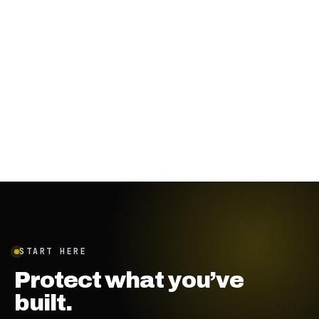
January 19, 2024
·
7
min
START HERE
Protect what you’ve
built.