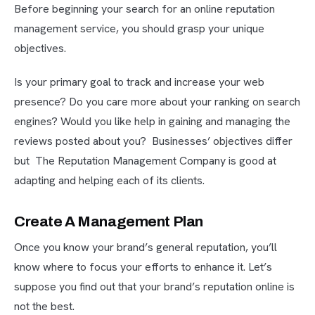
Before beginning your search for an online reputation
management service, you should grasp your unique
objectives.
Is your primary goal to track and increase your web
presence? Do you care more about your ranking on search
engines? Would you like help in gaining and managing the
reviews posted about you? Businesses’ objectives differ
but The Reputation Management Company is good at
adapting and helping each of its clients.
Create A Management Plan
Once you know your brand’s general reputation, you’ll
know where to focus your efforts to enhance it. Let’s
suppose you find out that your brand’s reputation online is
not the best.