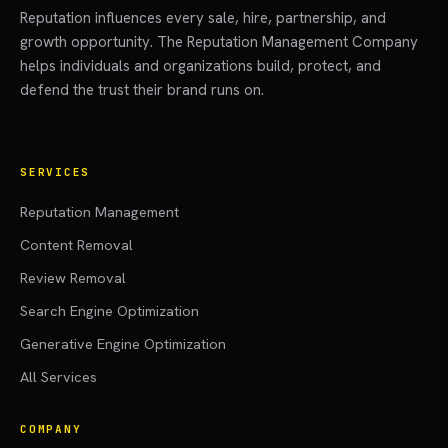
Reputation influences every sale, hire, partnership, and
growth opportunity. The Reputation Management Company
helps individuals and organizations build, protect, and
defend the trust their brand runs on.
SERVICES
Reputation Management
Content Removal
Review Removal
Search Engine Optimization
Generative Engine Optimization
All Services
COMPANY