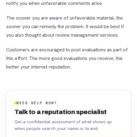
notify you when unfavorable comments arise.
The sooner you are aware of unfavorable material, the
sooner you can remedy the problem. It would be best if
you also thought about review management services.
Customers are encouraged to post evaluations as part of
this effort. The more good evaluations you receive, the
better your internet reputation.
NEED HELP NOW?
Talk to a reputation specialist
Get a confidential assessment of what shows up
when people search your name or brand.