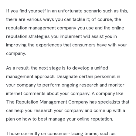
If you find yourself in an unfortunate scenario such as this,
there are various ways you can tackle it; of course, the
reputation management company you use and the online
reputation strategies you implement will assist you in
improving the experiences that consumers have with your
company.
As a result, the next stage is to develop a unified
management approach. Designate certain personnel in
your company to perform ongoing research and monitor
internet comments about your company. A company like
The Reputation Management Company has specialists that
can help you research your company and come up with a
plan on how to best manage your online reputation.
Those currently on consumer-facing teams, such as