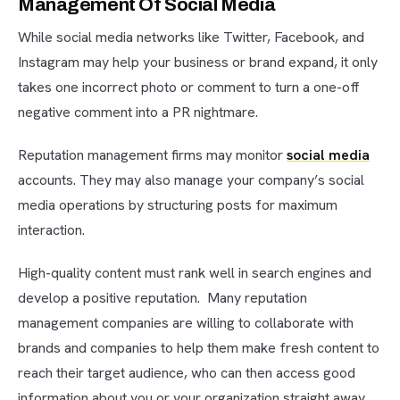
Management Of Social Media
While social media networks like Twitter, Facebook, and
Instagram may help your business or brand expand, it only
takes one incorrect photo or comment to turn a one-off
negative comment into a PR nightmare.
Reputation management firms may monitor
social media
accounts. They may also manage your company’s social
media operations by structuring posts for maximum
interaction.
High-quality content must rank well in search engines and
develop a positive reputation. Many reputation
management companies are willing to collaborate with
brands and companies to help them make fresh content to
reach their target audience, who can then access good
information about you or your organization straight away.