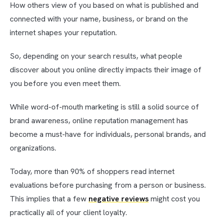
How others view of you based on what is published and
connected with your name, business, or brand on the
internet shapes your reputation.
So, depending on your search results, what people
discover about you online directly impacts their image of
you before you even meet them.
While word-of-mouth marketing is still a solid source of
brand awareness, online reputation management has
become a must-have for individuals, personal brands, and
organizations.
Today, more than 90% of shoppers read internet
evaluations before purchasing from a person or business.
This implies that a few
negative reviews
might cost you
practically all of your client loyalty.