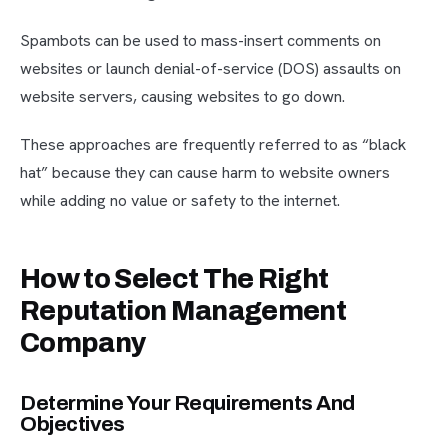
Spambots can be used to mass-insert comments on
websites or launch denial-of-service (DOS) assaults on
website servers, causing websites to go down.
These approaches are frequently referred to as “black
hat” because they can cause harm to website owners
while adding no value or safety to the internet.
How to Select The Right
Reputation Management
Company
Determine Your Requirements And
Objectives