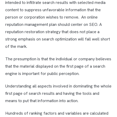
intended to infiltrate search results with selected media
content to suppress unfavorable information that the
person or corporation wishes to remove. An online
reputation management plan should center on SEO. A
reputation restoration strategy that does not place a
strong emphasis on search optimization will fall well short
of the mark.
The presumption is that the individual or company believes
that the material displayed on the first page of a search
engine is important for public perception.
Understanding all aspects involved in dominating the whole
first page of search results and having the tools and
means to put that information into action.
Hundreds of ranking factors and variables are calculated