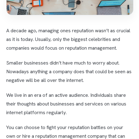
A decade ago, managing ones reputation wasn’t as crucial
as it is today. Usually, only the biggest celebrities and
companies would focus on reputation management.
Smaller businesses didn’t have much to worry about.
Nowadays anything a company does that could be seen as
negative will be all over the internet.
We live in an era of an active audience. Individuals share
their thoughts about businesses and services on various
internet platforms regularly.
You can choose to fight your reputation battles on your
own or hire a reputation management company that can