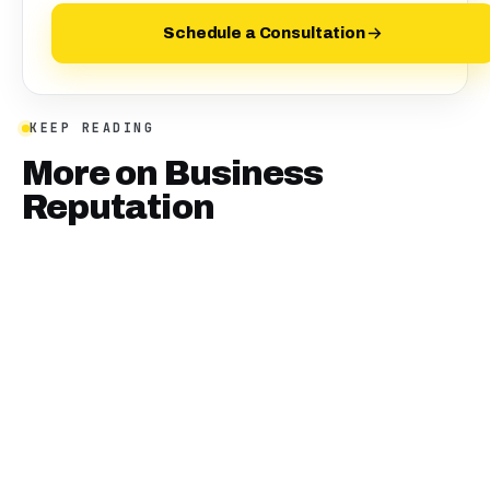
Schedule a Consultation
KEEP READING
More on
Business
Reputation