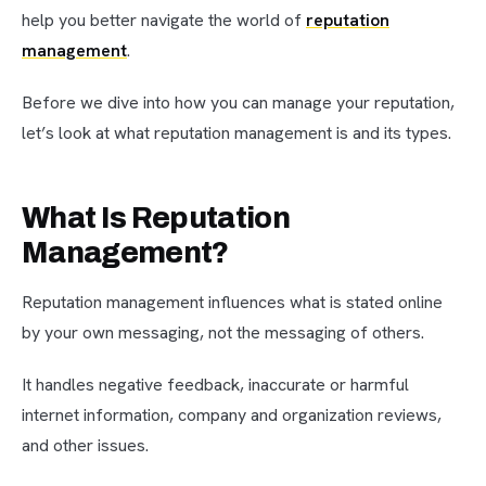
help you better navigate the world of
reputation
management
.
Before we dive into how you can manage your reputation,
let’s look at what reputation management is and its types.
What Is Reputation
Management?
Reputation management influences what is stated online
by your own messaging, not the messaging of others.
It handles negative feedback, inaccurate or harmful
internet information, company and organization reviews,
and other issues.