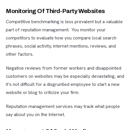
Monitoring Of Third-Party Websites
Competitive benchmarking is less prevalent but a valuable
part of reputation management. You monitor your
competitors to evaluate how you compare local search
phrases, social activity, internet mentions, reviews, and
other factors.
Negative reviews from former workers and disappointed
customers on websites may be especially devastating, and
it’s not difficult for a disgruntled employee to start a new
website or blog to criticize your firm.
Reputation management services may track what people
say about you on the Internet.