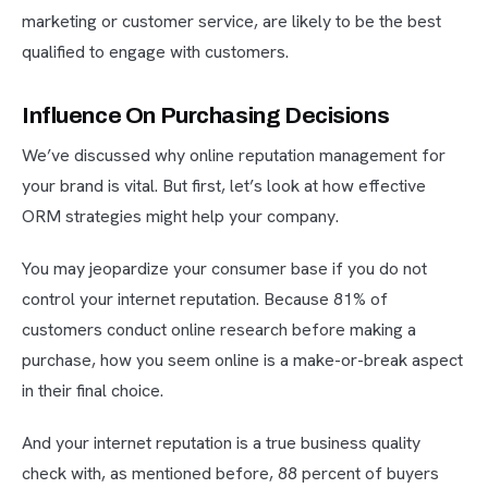
marketing or customer service, are likely to be the best
qualified to engage with customers.
Influence On Purchasing Decisions
We’ve discussed why online reputation management for
your brand is vital. But first, let’s look at how effective
ORM strategies might help your company.
You may jeopardize your consumer base if you do not
control your internet reputation. Because 81% of
customers conduct online research before making a
purchase, how you seem online is a make-or-break aspect
in their final choice.
And your internet reputation is a true business quality
check with, as mentioned before, 88 percent of buyers