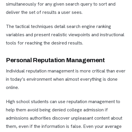
simultaneously for any given search query to sort and
deliver the set of results a user sees.
The tactical techniques detail search engine ranking
variables and present realistic viewpoints and instructional
tools for reaching the desired results.
Personal Reputation Management
Individual reputation management is more critical than ever
in today’s environment when almost everything is done
online.
High school students can use reputation management to
help them avoid being denied college admission if
admissions authorities discover unpleasant content about
them, even if the information is false. Even your average