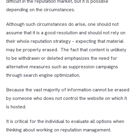
difficult in the reputation market, but it is possible
depending on the circumstances.
Although such circumstances do arise, one should not
assume that it is a good resolution and should not rely on
their whole reputation strategy – expecting that material
may be properly erased. The fact that content is unlikely
to be withdrawn or deleted emphasizes the need for
alternative measures such as suppression campaigns
through search engine optimization.
Because the vast majority of information cannot be erased
by someone who does not control the website on which it
is hosted.
It is critical for the individual to evaluate all options when
thinking about working on reputation management.